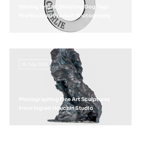
Shining Bright: Shooting Dog Tags
Professional Product Photography
25 July 2023
Photographing Fine Art Sculptures
From Ingred Houchin Studio