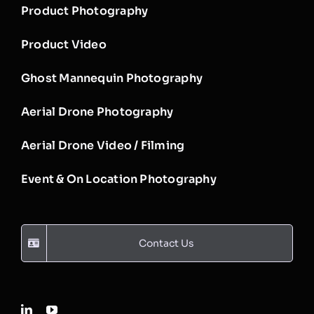
Product Photography
Product Video
Ghost Mannequin Photography
Aerial Drone Photography
Aerial Drone Video / Filming
Event & On Location Photography
Contact Us