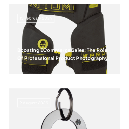
15 February 2024
Boosting ECommerce Sales: The Role
Of Professional Product Photography
2 August 2023