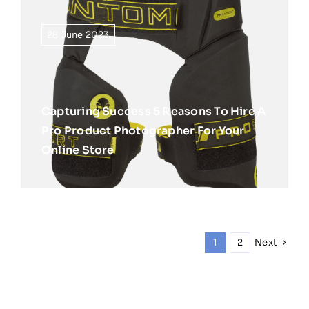
28 June 2023
Capturing Success 5 Reasons To Hire A
Pro Product Photographer For Your
Online Store
Next
1
2