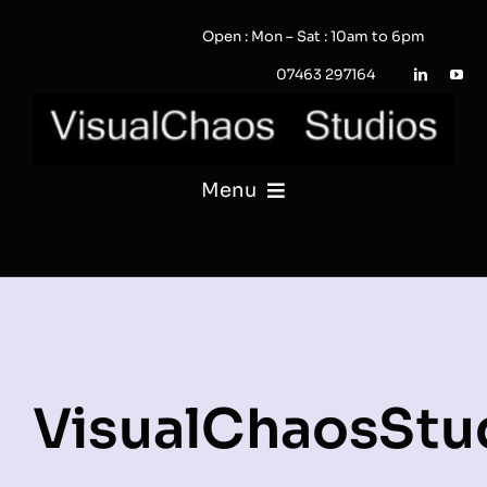
Skip
Open : Mon – Sat : 10am to 6pm
to
content
07463 297164
Menu
PHOTOGRAPHY
VIDEO
QUOTE / ENQUIRY?
VisualChaosStu
PORTFOLIO