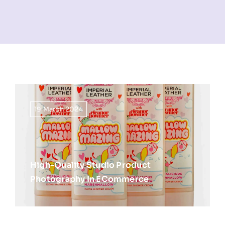
NEWS
INFORMATION
CONTACT
19 March 2024
High-Quality Studio Product
Photography In ECommerce