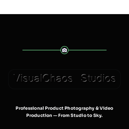
Professional Product Photography & Video
Production — From Studio to Sky.