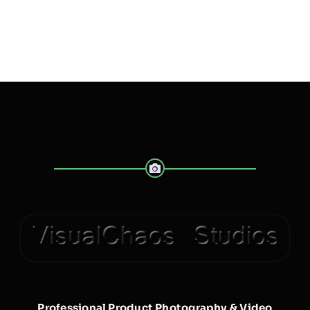
Professional Product Photography & Video