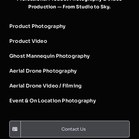
Production — From Studio to Sky.
Product Photography
Product Video
Ghost Mannequin Photography
Aerial Drone Photography
Aerial Drone Video / Filming
Event & On Location Photography
Contact Us