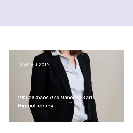
NEWS
INFORMATION
CONTACT
24 March 2019
VisualChaos And Vanessa Karl
Hypnotherapy