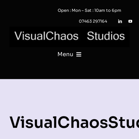
Skip
Open : Mon – Sat : 10am to 6pm
to
content
07463 297164
Menu
PHOTOGRAPHY
VIDEO
QUOTE / ENQUIRY?
VisualChaosStu
PORTFOLIO