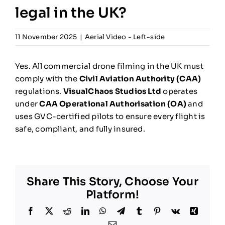
legal in the UK?
NEWS
11 November 2025
|
Aerial Video - Left-side
INFORMATION
Yes. All commercial drone filming in the UK must
CONTACT
comply with the
Civil Aviation Authority (CAA)
regulations.
VisualChaos Studios Ltd
operates
under
CAA Operational Authorisation (OA)
and
uses GVC-certified pilots to ensure every flight is
safe, compliant, and fully insured.
Share This Story, Choose Your
Platform!
Facebook
X
Reddit
LinkedIn
WhatsApp
Telegram
Tumblr
Pinterest
Vk
Xing
Email