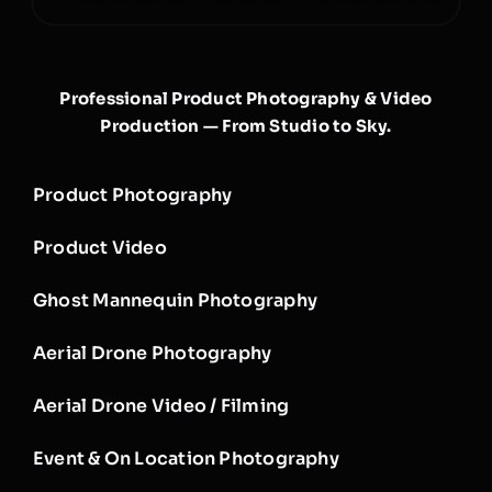
Professional Product Photography & Video
Production — From Studio to Sky.
Product Photography
Product Video
Ghost Mannequin Photography
Aerial Drone Photography
Aerial Drone Video / Filming
Event & On Location Photography