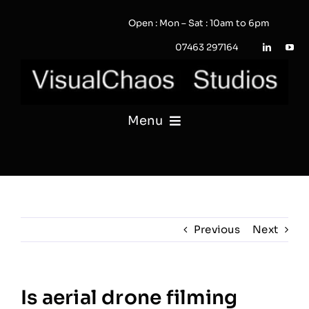
Skip
Open : Mon – Sat : 10am to 6pm
to
content
07463 297164
Menu
PHOTOGRAPHY
VIDEO
Previous
Next
QUOTE / ENQUIRY?
PORTFOLIO
Is aerial drone filming