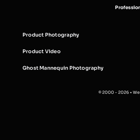
Professio
Product Photography
Product Video
Ghost Mannequin Photography
© 2000 - 2026 • Web