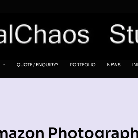
O
QUOTE / ENQUIRY?
PORTFOLIO
NEWS
I
mazon Photograph