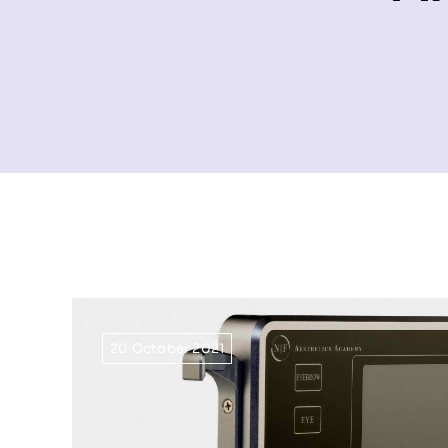
20 October 2021