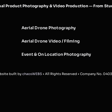
nal Product Photography & Video Production — From Stud
Aerial Drone Photography
Aerial Drone Video / Filming
Event & On Location Photography
site built by
chaosWEBS
• All Rights Reserved • Company No. 040