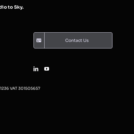
io to Sky.
Contact Us
31236 VAT 301505657