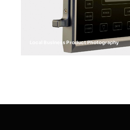
Local Business Product Photography