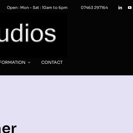
Open : Mon – Sat : 10am to 6pm
07463 297164
NFORMATION
CONTACT
er