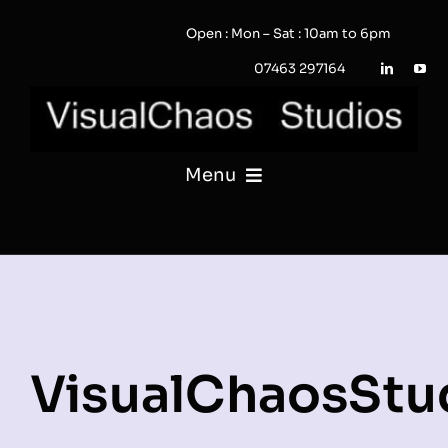
Skip
Open : Mon – Sat : 10am to 6pm
to
content
07463 297164
Menu
PHOTOGRAPHY
VIDEO
QUOTE / ENQUIRY?
VisualChaosStu
PORTFOLIO