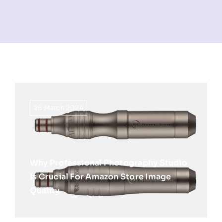
NEWS
INFORMATION
CONTACT
26 March 2024
Why Professional Photography Studio
Is Crucial For Amazon Store Image
Quality