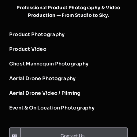
Professional Product Photography & Video
Production — From Studio to Sky.
Product Photography
Product Video
Ghost Mannequin Photography
Aerial Drone Photography
Aerial Drone Video / Filming
Event & On Location Photography
Contact Us