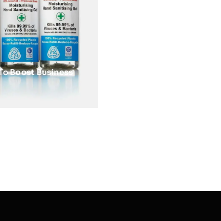
To Boost Business