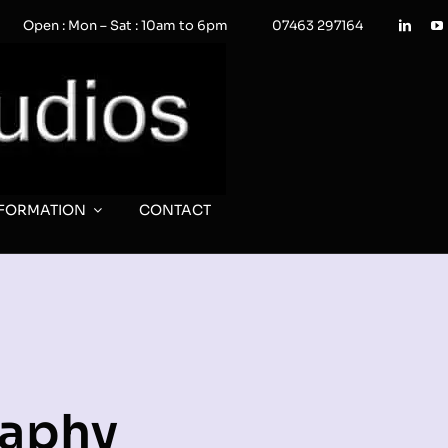
Open : Mon – Sat : 10am to 6pm
07463 297164
NFORMATION
CONTACT
raphy