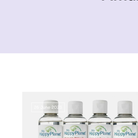
26 June 2023