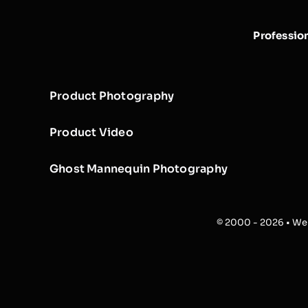
Professio
Product Photography
Product Video
Ghost Mannequin Photography
© 2000 - 2026 • Web