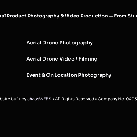
nal Product Photography & Video Production — From Stud
Aerial Drone Photography
Aerial Drone Video / Filming
Event & On Location Photography
site built by
chaosWEBS
• All Rights Reserved • Company No. 040