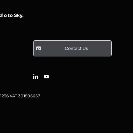
io to Sky.
Contact Us
31236 VAT 301505657