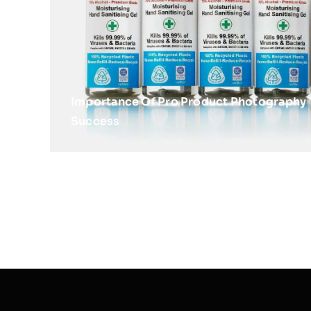
Importance Of Pro Product Photography 
Success