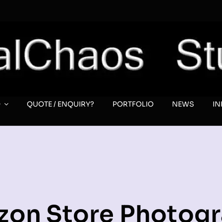
O
QUOTE / ENQUIRY?
PORTFOLIO
NEWS
I
on Store Photog