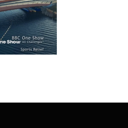
One Show