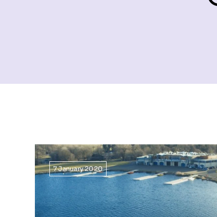
7 January 2020