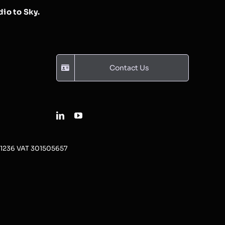
io to Sky.
Contact Us
31236 VAT 301505657