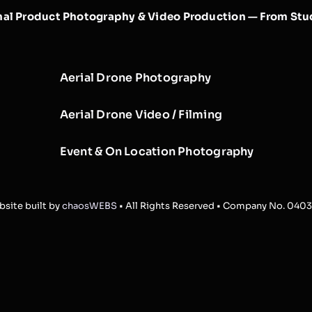
nal Product Photography & Video Production — From Stud
Aerial Drone Photography
Aerial Drone Video / Filming
Event & On Location Photography
site built by
chaosWEBS
• All Rights Reserved • Company No. 040