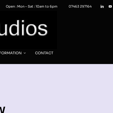
Open : Mon – Sat : 10am to 6pm
07463 297164
NFORMATION
CONTACT
w