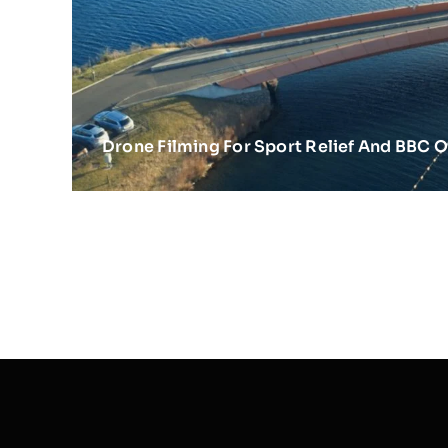
Drone Filming For Sport Relief And BBC 