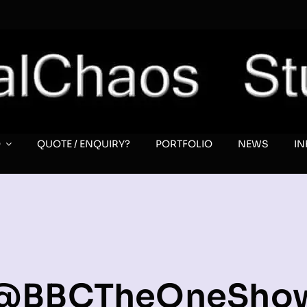
O
QUOTE / ENQUIRY?
PORTFOLIO
NEWS
I
@BBCTheOneSho