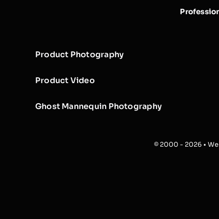
Professio
Product Photography
Product Video
Ghost Mannequin Photography
© 2000 - 2026 • Web