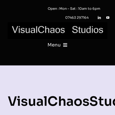
Skip
Open : Mon – Sat : 10am to 6pm
to
content
07463 297164
Menu
PHOTOGRAPHY
VIDEO
QUOTE / ENQUIRY?
VisualChaosStu
PORTFOLIO