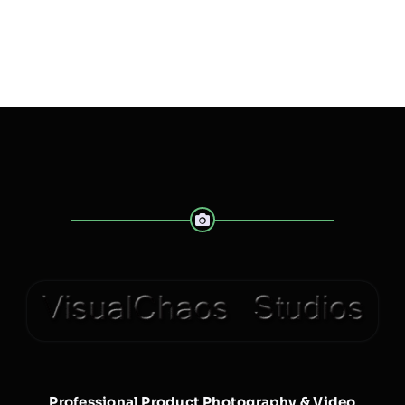
Professional Product Photography & Video