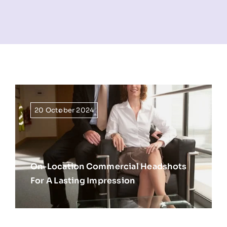
NEWS
INFORMATION
CONTACT
20 October 2024
On-Location Commercial Headshots
For A Lasting Impression