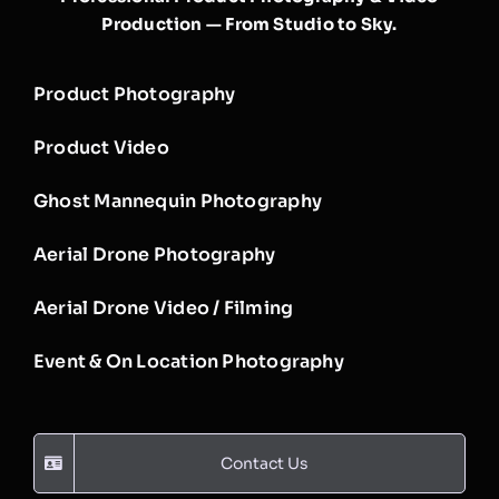
Production — From Studio to Sky.
Product Photography
Product Video
Ghost Mannequin Photography
Aerial Drone Photography
Aerial Drone Video / Filming
Event & On Location Photography
Contact Us