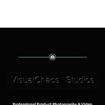
Professional Product Photography & Video