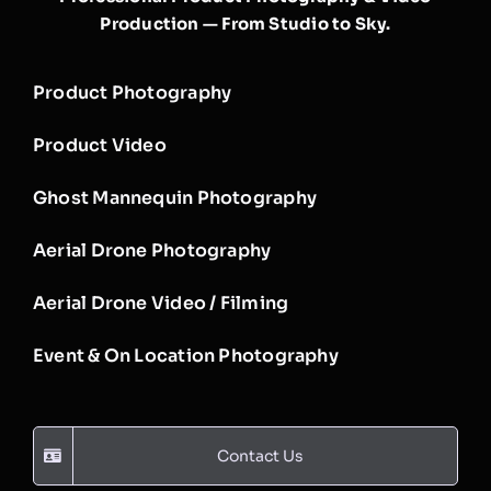
Production — From Studio to Sky.
Product Photography
Product Video
Ghost Mannequin Photography
Aerial Drone Photography
Aerial Drone Video / Filming
Event & On Location Photography
Contact Us