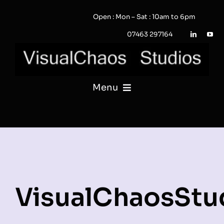
Skip
Open : Mon – Sat : 10am to 6pm
to
content
07463 297164
Menu
PHOTOGRAPHY
VIDEO
QUOTE / ENQUIRY?
VisualChaosStu
PORTFOLIO