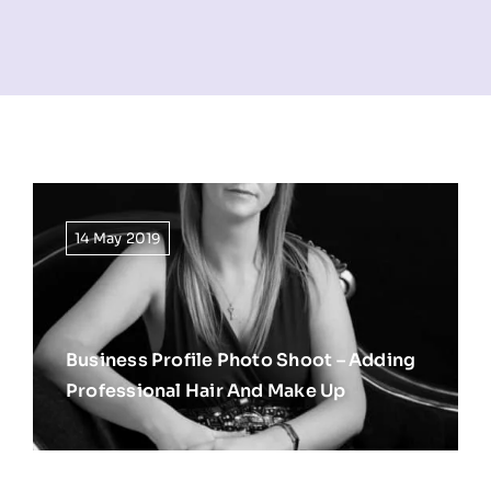
NEWS
INFORMATION
CONTACT
14 May 2019
Business Profile Photo Shoot – Adding
Professional Hair And Make Up