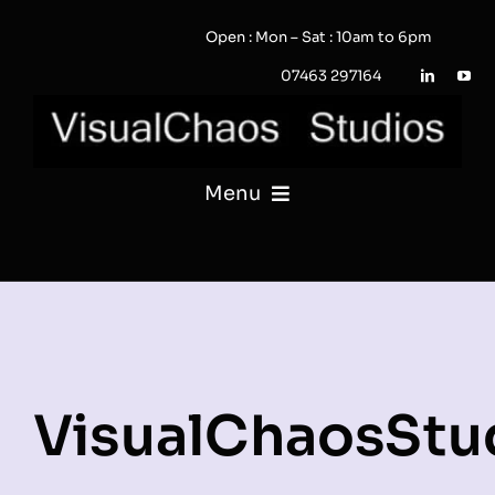
Skip
Open : Mon – Sat : 10am to 6pm
to
content
07463 297164
Menu
PHOTOGRAPHY
VIDEO
QUOTE / ENQUIRY?
VisualChaosStu
PORTFOLIO