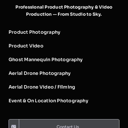
Professional Product Photography & Video
Production — From Studio to Sky.
Product Photography
Product Video
Ghost Mannequin Photography
Aerial Drone Photography
Aerial Drone Video / Filming
Event & On Location Photography
Contact Us