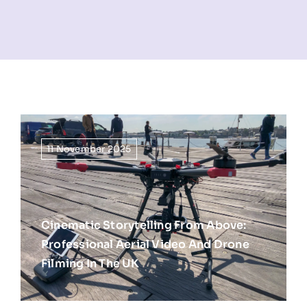
NEWS
INFORMATION
CONTACT
11 November 2025
Cinematic Storytelling From Above:
Professional Aerial Video And Drone
Filming In The UK