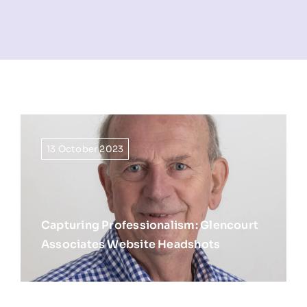
NEWS
INFORMATION
CONTACT
13 October 2023
Capturing Professionalism: Glencourt
Associates Website Headshots