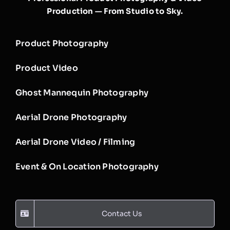
Production — From Studio to Sky.
Product Photography
Product Video
Ghost Mannequin Photography
Aerial Drone Photography
Aerial Drone Video / Filming
Event & On Location Photography
Contact Us