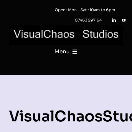
Skip
Open : Mon – Sat : 10am to 6pm
to
content
07463 297164
Menu
PHOTOGRAPHY
VIDEO
QUOTE / ENQUIRY?
VisualChaosStu
PORTFOLIO