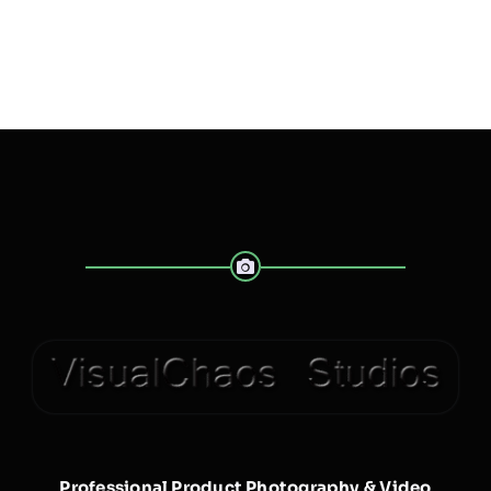
Professional Product Photography & Video