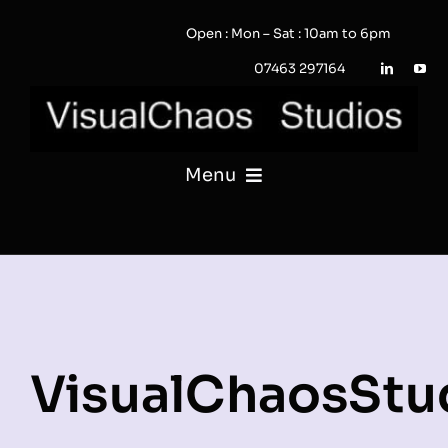
Skip
Open : Mon – Sat : 10am to 6pm
to
content
07463 297164
Menu
PHOTOGRAPHY
VIDEO
QUOTE / ENQUIRY?
VisualChaosStu
PORTFOLIO