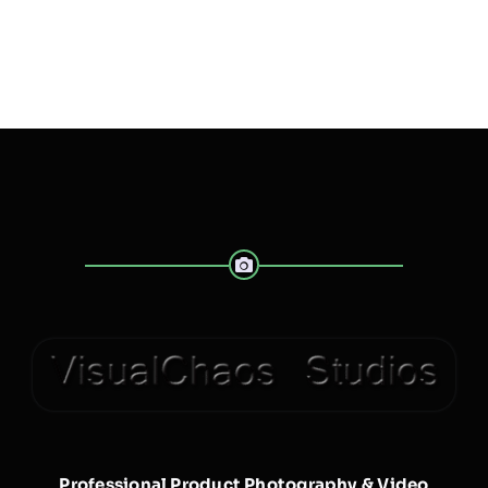
Professional Product Photography & Video