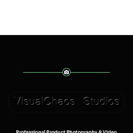
Professional Product Photography & Video