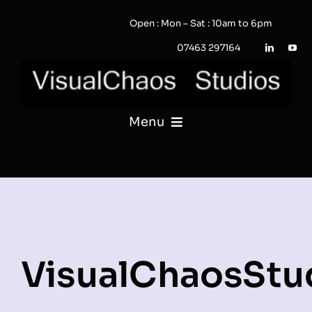
Skip
Open : Mon – Sat : 10am to 6pm
to
content
07463 297164
Menu
PHOTOGRAPHY
VIDEO
QUOTE / ENQUIRY?
VisualChaosStu
PORTFOLIO