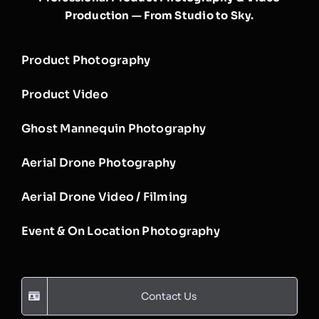
Production — From Studio to Sky.
Product Photography
Product Video
Ghost Mannequin Photography
Aerial Drone Photography
Aerial Drone Video / Filming
Event & On Location Photography
Contact Us