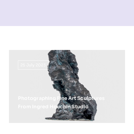
NEWS
INFORMATION
CONTACT
25 July 2023
Photographing Fine Art Sculptures
From Ingred Houchin Studio