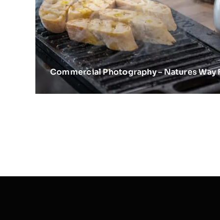
Commercial Photography – Natures Way