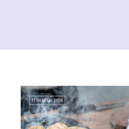
17 October 2018