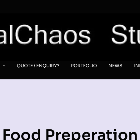
O
QUOTE / ENQUIRY?
PORTFOLIO
NEWS
I
Food Preperation