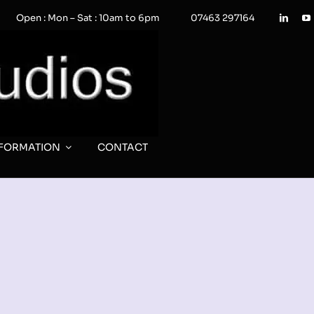
Open : Mon – Sat : 10am to 6pm
07463 297164
NFORMATION
CONTACT