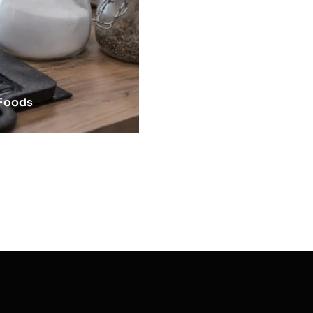
 Foods