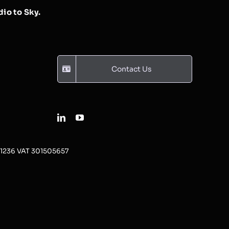
io to Sky.
Contact Us
31236 VAT 301505657