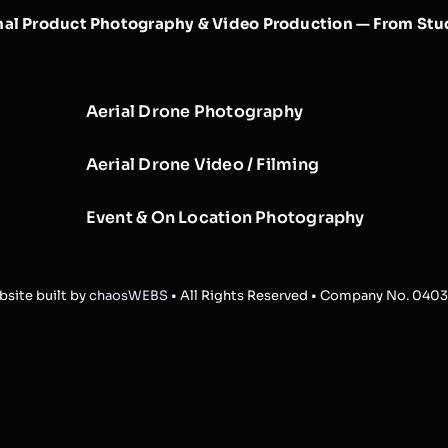
nal Product Photography & Video Production — From Stud
Aerial Drone Photography
Aerial Drone Video / Filming
Event & On Location Photography
site built by
chaosWEBS
• All Rights Reserved • Company No. 040