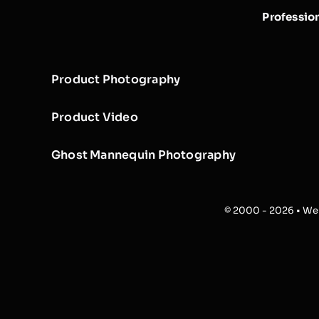
Professio
Product Photography
Product Video
Ghost Mannequin Photography
© 2000 - 2026 • Web