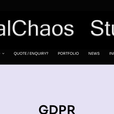
O
QUOTE / ENQUIRY?
PORTFOLIO
NEWS
I
GDPR