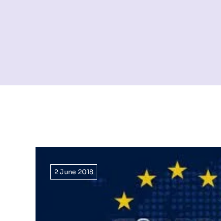
2 June 2018