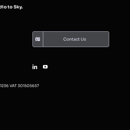
io to Sky.
Contact Us
31236 VAT 301505657