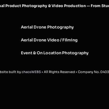
nal Product Photography & Video Production — From Stud
Aerial Drone Photography
Aerial Drone Video / Filming
Event & On Location Photography
site built by
chaosWEBS
• All Rights Reserved • Company No. 040