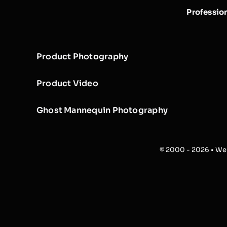
Professio
Product Photography
Product Video
Ghost Mannequin Photography
© 2000 - 2026 • Web