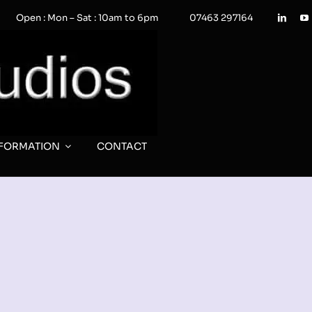
Open : Mon – Sat : 10am to 6pm
07463 297164
NFORMATION
CONTACT