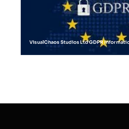
VisualChaos Studios Ltd GDPR Informati