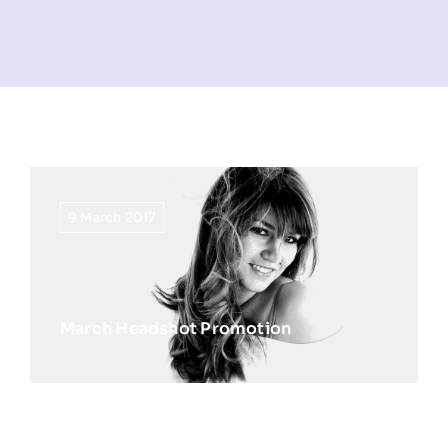
NEWS
INFORMATION
CONTACT
9 March 2017
March Headshot Promotion