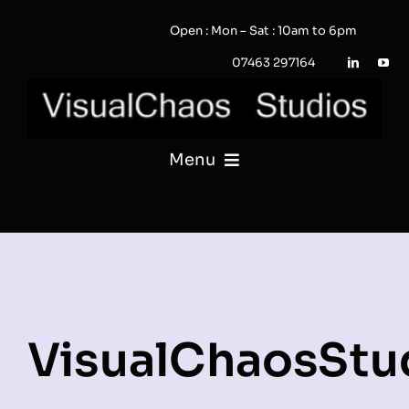
Skip
Open : Mon – Sat : 10am to 6pm
to
content
07463 297164
Menu
PHOTOGRAPHY
VIDEO
QUOTE / ENQUIRY?
VisualChaosStu
PORTFOLIO