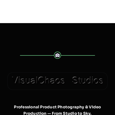
Professional Product Photography & Video
Production — From Studio to Sky.