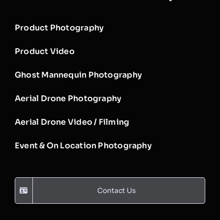
Product Photography
Product Video
Ghost Mannequin Photography
Aerial Drone Photography
Aerial Drone Video / Filming
Event & On Location Photography
Contact Us