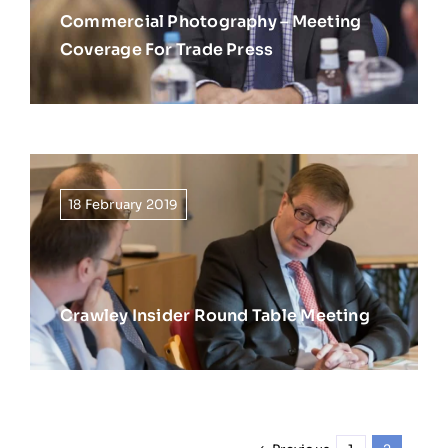
Commercial Photography – Meeting
Coverage For Trade Press
18 February 2019
Crawley Insider Round Table Meeting