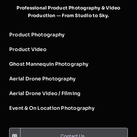
Professional Product Photography & Video
Production — From Studio to Sky.
Product Photography
Product Video
Ghost Mannequin Photography
Aerial Drone Photography
Aerial Drone Video / Filming
Event & On Location Photography
Contact Us