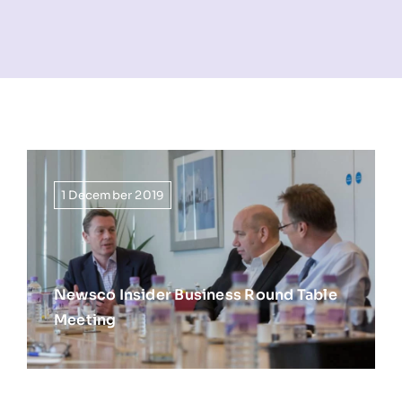
NEWS
INFORMATION
CONTACT
1 December 2019
Newsco Insider Business Round Table
Meeting