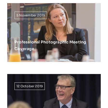
5 November 2019
Professional Photographic Meeting
Coverage
12 October 2019