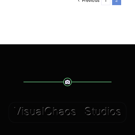
Previous
1
2