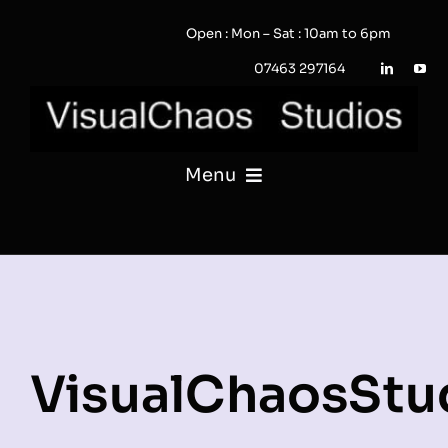
Skip
Open : Mon – Sat : 10am to 6pm
to
content
07463 297164
Menu
PHOTOGRAPHY
VIDEO
QUOTE / ENQUIRY?
VisualChaosStu
PORTFOLIO