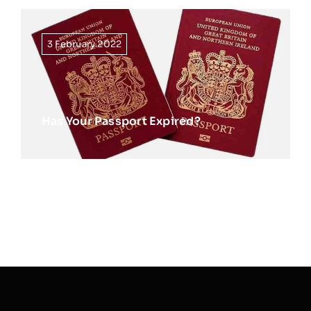
3 February 2022
Has Your Passport Expired?