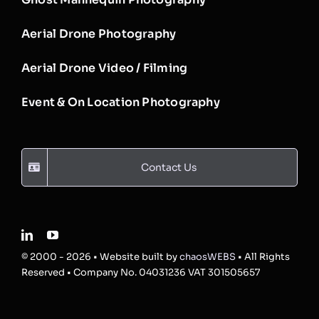
Aerial Drone Photography
Aerial Drone Video / Filming
Event & On Location Photography
Contact Us
© 2000 - 2026 • Website built by
chaosWEBS
• All Rights
Reserved • Company No. 04031236 VAT 301505657