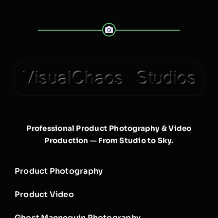
Professional Product Photography & Video
Production — From Studio to Sky.
Product Photography
Product Video
Ghost Mannequin Photography