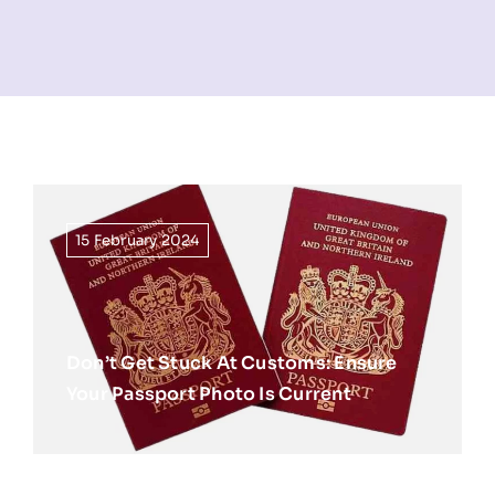
NEWS
INFORMATION
CONTACT
15 February 2024
Don’t Get Stuck At Customs: Ensure
Your Passport Photo Is Current