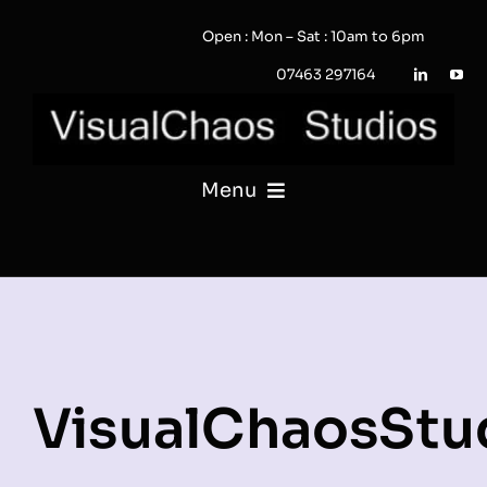
Skip
Open : Mon – Sat : 10am to 6pm
to
content
07463 297164
Menu
PHOTOGRAPHY
VIDEO
QUOTE / ENQUIRY?
VisualChaosStu
PORTFOLIO