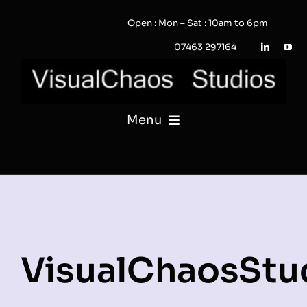
Skip
Open : Mon – Sat : 10am to 6pm
to
content
07463 297164
Menu
PHOTOGRAPHY
VIDEO
QUOTE / ENQUIRY?
VisualChaosStu
PORTFOLIO