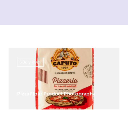
NEWS
INFORMATION
CONTACT
5 July 2022
Pizza Flour Product Photography