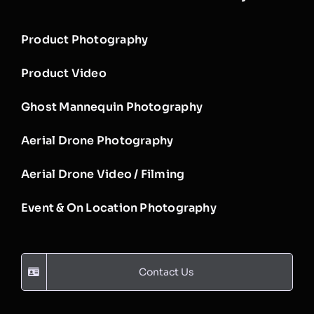
Product Photography
Product Video
Ghost Mannequin Photography
Aerial Drone Photography
Aerial Drone Video / Filming
Event & On Location Photography
Contact Us