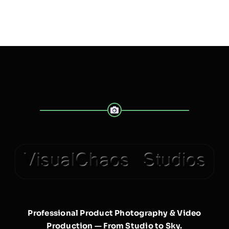
Professional Product Photography & Video
Production — From Studio to Sky.