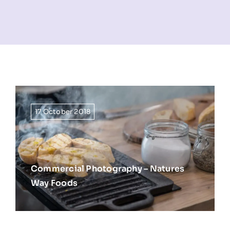
NEWS
INFORMATION
CONTACT
17 October 2018
Commercial Photography – Natures
Way Foods