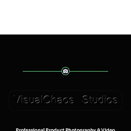
Professional Product Photography & Video