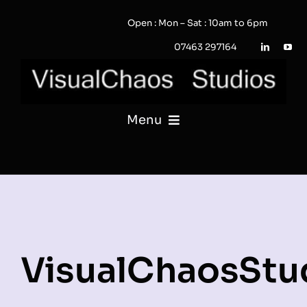
Skip
Open : Mon – Sat : 10am to 6pm
to
content
07463 297164
Menu
PHOTOGRAPHY
VIDEO
QUOTE / ENQUIRY?
VisualChaosStu
PORTFOLIO