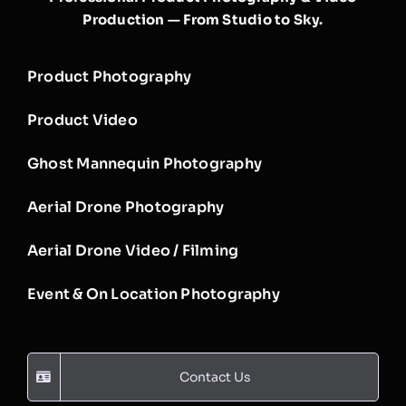
Production — From Studio to Sky.
Product Photography
Product Video
Ghost Mannequin Photography
Aerial Drone Photography
Aerial Drone Video / Filming
Event & On Location Photography
Contact Us