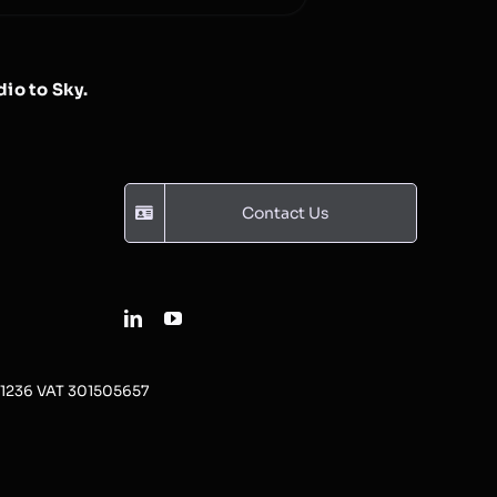
io to Sky.
Contact Us
31236 VAT 301505657