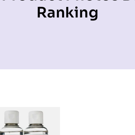
Ranking