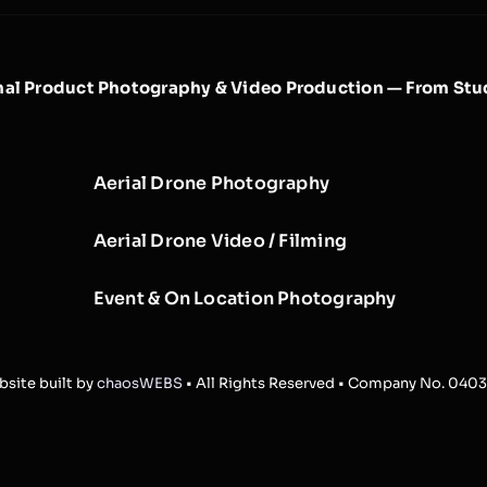
nal Product Photography & Video Production — From Stud
Aerial Drone Photography
Aerial Drone Video / Filming
Event & On Location Photography
site built by
chaosWEBS
• All Rights Reserved • Company No. 040