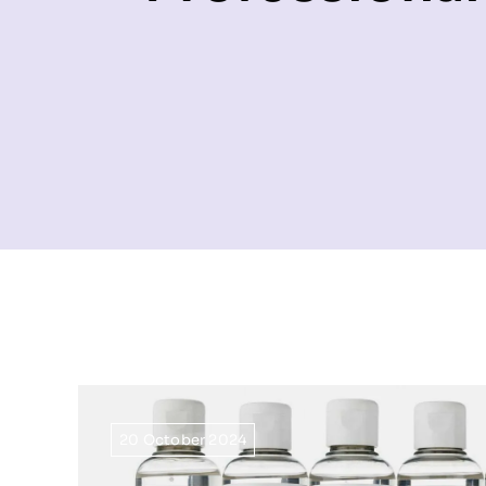
20 October 2024