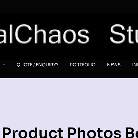
O
QUOTE / ENQUIRY?
PORTFOLIO
NEWS
I
l Product Photos 