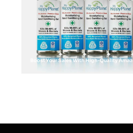
Boost Your Sales With High-Quality Ama