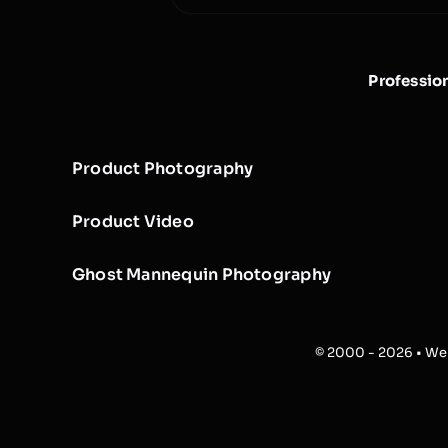
Professio
Product Photography
Product Video
Ghost Mannequin Photography
© 2000 - 2026 • Web