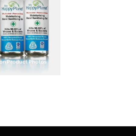
zon Product Photos