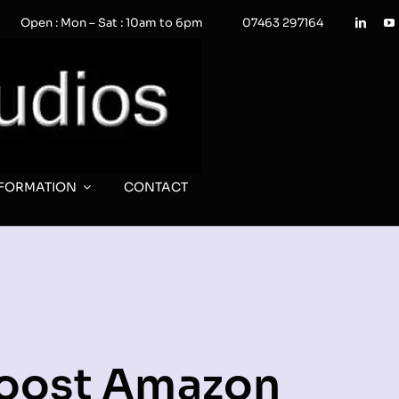
Open : Mon – Sat : 10am to 6pm
07463 297164
NFORMATION
CONTACT
Boost Amazon