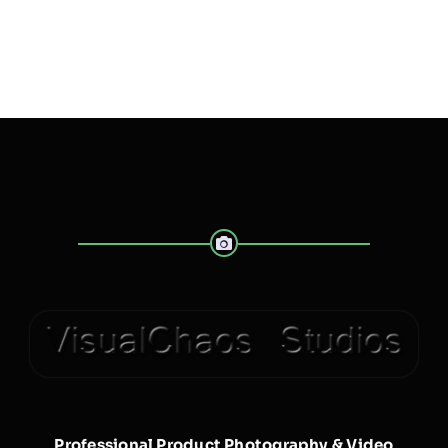
Professional Product Photography & Video