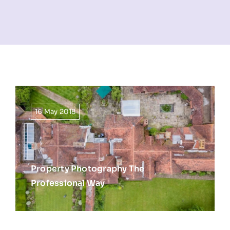
NEWS
INFORMATION
CONTACT
16 May 2018
Property Photography The
Professional Way