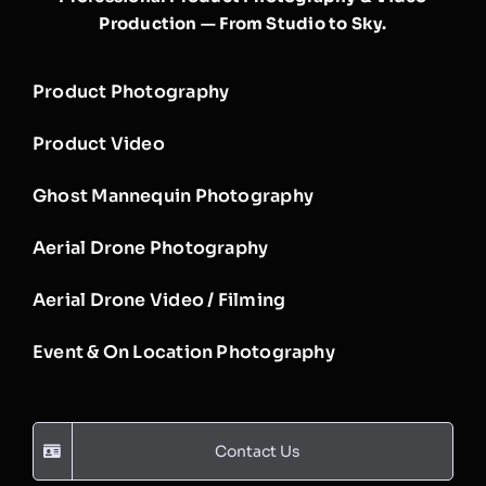
Production — From Studio to Sky.
Product Photography
Product Video
Ghost Mannequin Photography
Aerial Drone Photography
Aerial Drone Video / Filming
Event & On Location Photography
Contact Us