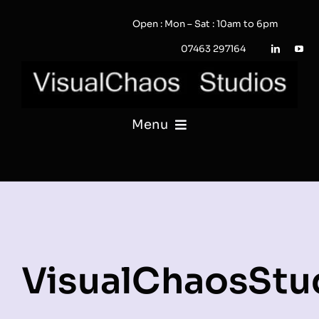
Skip
Open : Mon – Sat : 10am to 6pm
to
content
07463 297164
Menu
PHOTOGRAPHY
VIDEO
QUOTE / ENQUIRY?
VisualChaosStu
PORTFOLIO