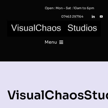
Skip
Open : Mon – Sat : 10am to 6pm
to
content
07463 297164
Menu
PHOTOGRAPHY
VIDEO
QUOTE / ENQUIRY?
VisualChaosStu
PORTFOLIO