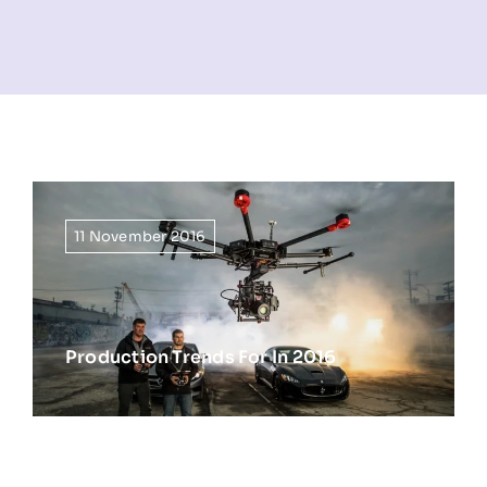
NEWS
INFORMATION
CONTACT
11 November 2016
Production Trends For In 2016