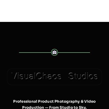
Professional Product Photography & Video
Production — From Studio to Sky.