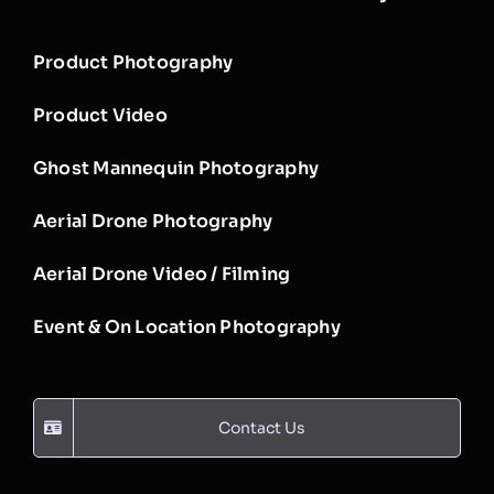
Product Photography
Product Video
Ghost Mannequin Photography
Aerial Drone Photography
Aerial Drone Video / Filming
Event & On Location Photography
Contact Us