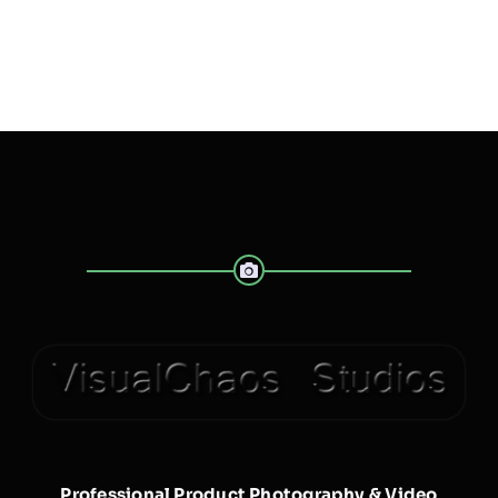
Professional Product Photography & Video