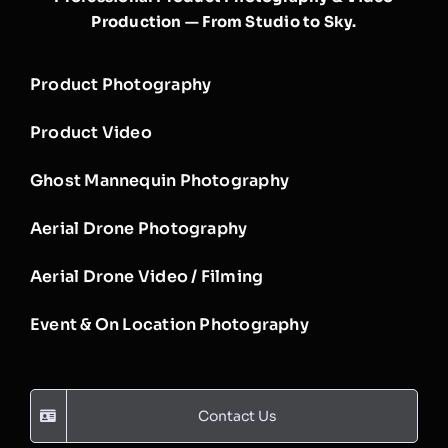
Production — From Studio to Sky.
Product Photography
Product Video
Ghost Mannequin Photography
Aerial Drone Photography
Aerial Drone Video / Filming
Event & On Location Photography
Contact Us