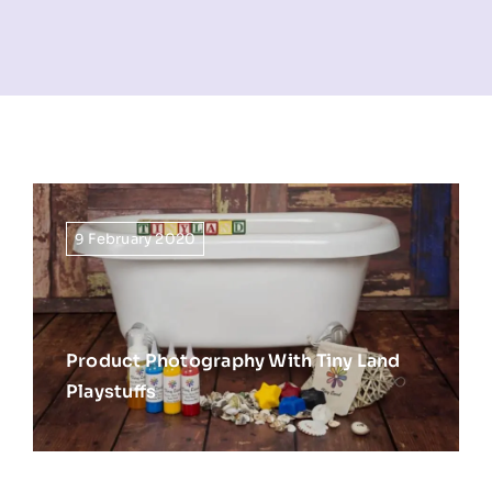
NEWS
INFORMATION
CONTACT
9 February 2020
Product Photography With Tiny Land
Playstuffs