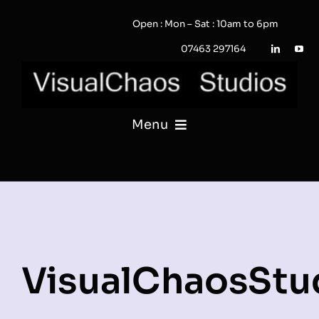
Skip
Open : Mon – Sat : 10am to 6pm
to
content
07463 297164
Menu
PHOTOGRAPHY
VIDEO
QUOTE / ENQUIRY?
VisualChaosStu
PORTFOLIO