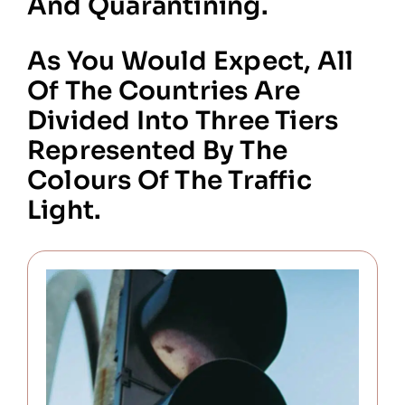
And Quarantining.
As You Would Expect, All
Of The Countries Are
Divided Into Three Tiers
Represented By The
Colours Of The Traffic
Light.