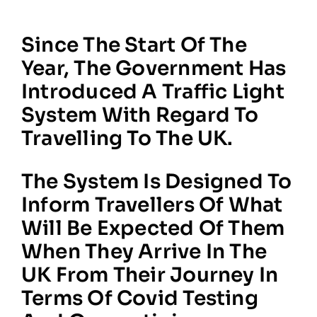
Since The Start Of The
Year, The Government Has
Introduced A Traffic Light
System With Regard To
Travelling To The UK.
The System Is Designed To
Inform Travellers Of What
Will Be Expected Of Them
When They Arrive In The
UK From Their Journey In
Terms Of Covid Testing