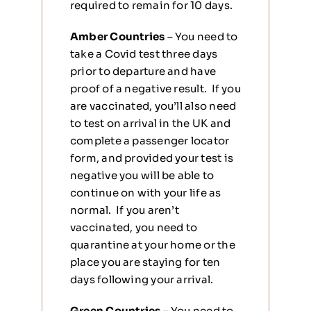
required to remain for 10 days.
Amber Countries
– You need to
take a Covid test three days
prior to departure and have
proof of a negative result. If you
are vaccinated, you’ll also need
to test on arrival in the UK and
complete a passenger locator
form, and provided your test is
negative you will be able to
continue on with your life as
normal. If you aren’t
vaccinated, you need to
quarantine at your home or the
place you are staying for ten
days following your arrival.
Green Countries –
You need to