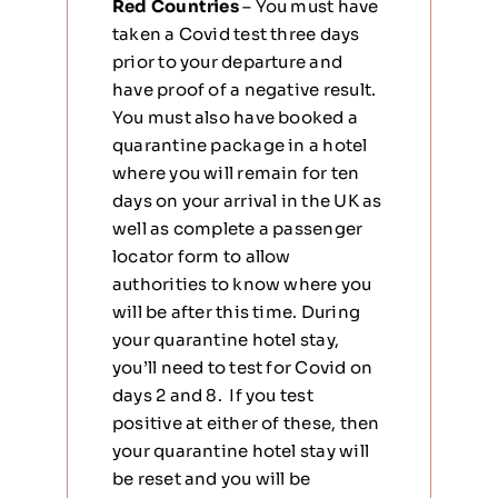
Red Countries
– You must have
taken a Covid test three days
prior to your departure and
have proof of a negative result.
You must also have booked a
quarantine package in a hotel
where you will remain for ten
days on your arrival in the UK as
well as complete a passenger
locator form to allow
authorities to know where you
will be after this time. During
your quarantine hotel stay,
you’ll need to test for Covid on
days 2 and 8. If you test
positive at either of these, then
your quarantine hotel stay will
be reset and you will be