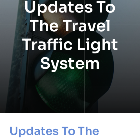
Updates To
NEWS
The Travel
INFORMATION
Traffic Light
CONTACT
System
Updates To The