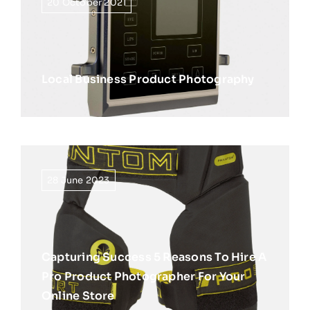
20 October 2021
Local Business Product Photography
28 June 2023
Capturing Success 5 Reasons To Hire A
Pro Product Photographer For Your
Online Store