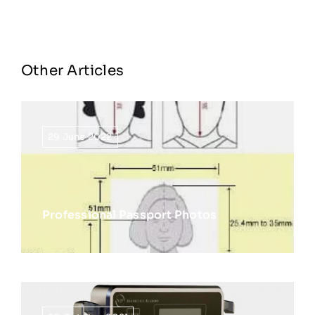
Other Articles
29 June 2022
Professional Passport Photos