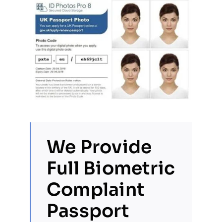
We Provide
Full Biometric
Complaint
Passport