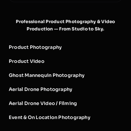
Professional Product Photography & Video
Production — From Studio to Sky.
Product Photography
Product Video
Ghost Mannequin Photography
Aerial Drone Photography
Aerial Drone Video / Filming
Event & On Location Photography