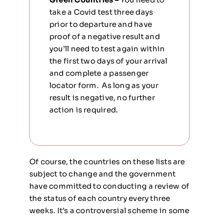
take a Covid test three days
prior to departure and have
proof of a negative result and
you’ll need to test again within
the first two days of your arrival
and complete a passenger
locator form. As long as your
result is negative, no further
action is required.
Of course, the countries on these lists are
subject to change and the government
have committed to conducting a review of
the status of each country every three
weeks. It’s a controversial scheme in some