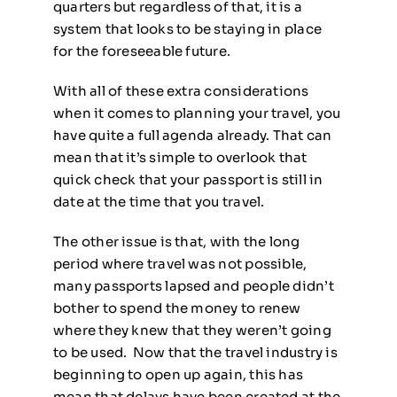
quarters but regardless of that, it is a
system that looks to be staying in place
for the foreseeable future.
With all of these extra considerations
when it comes to planning your travel, you
have quite a full agenda already. That can
mean that it’s simple to overlook that
quick check that your passport is still in
date at the time that you travel.
The other issue is that, with the long
period where travel was not possible,
many passports lapsed and people didn’t
bother to spend the money to renew
where they knew that they weren’t going
to be used. Now that the travel industry is
beginning to open up again, this has
mean that delays have been created at the