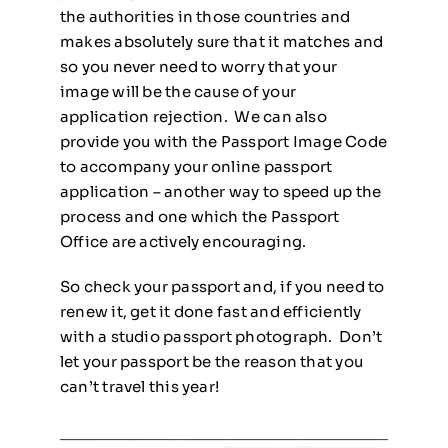
the authorities in those countries and
makes absolutely sure that it matches and
so you never need to worry that your
image will be the cause of your
application rejection. We can also
provide you with the Passport Image Code
to accompany your online passport
application – another way to speed up the
process and one which the Passport
Office are actively encouraging.
So check your passport and, if you need to
renew it, get it done fast and efficiently
with a studio passport photograph. Don’t
let your passport be the reason that you
can’t travel this year!