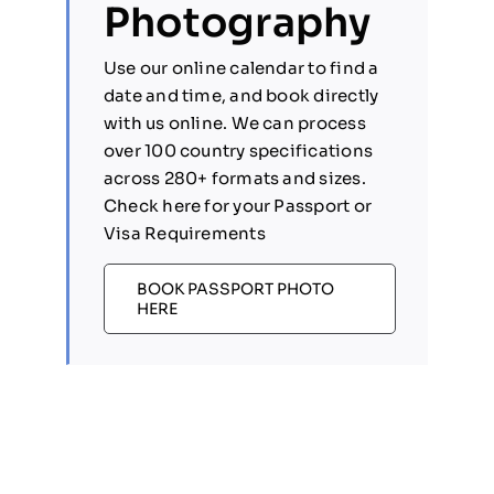
Photography
Use our online calendar to find a
date and time, and book directly
with us online. We can process
over 100 country specifications
across 280+ formats and sizes.
Check here for your Passport or
Visa Requirements
BOOK PASSPORT PHOTO
HERE