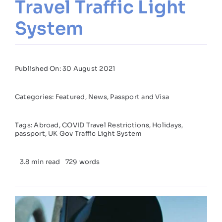
Travel Traffic Light
System
Published On: 30 August 2021
Categories:
Featured
,
News
,
Passport and Visa
Tags:
Abroad
,
COVID Travel Restrictions
,
Holidays
,
passport
,
UK Gov Traffic Light System
3.8 min read
729 words