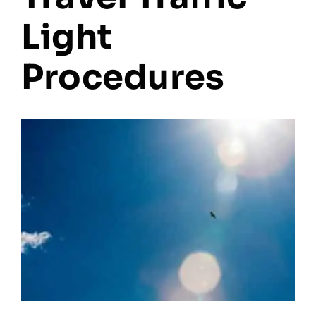
Light
Procedures