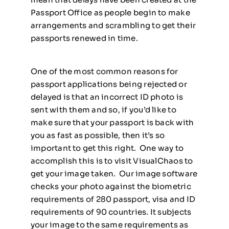
Passport Office as people begin to make
arrangements and scrambling to get their
passports renewed in time.
One of the most common reasons for
passport applications being rejected or
delayed is that an incorrect ID photo is
sent with them and so, if you’d like to
make sure that your passport is back with
you as fast as possible, then it’s so
important to get this right. One way to
accomplish this is to visit VisualChaos to
get your image taken. Our image software
checks your photo against the biometric
requirements of 280 passport, visa and ID
requirements of 90 countries. It subjects
your image to the same requirements as