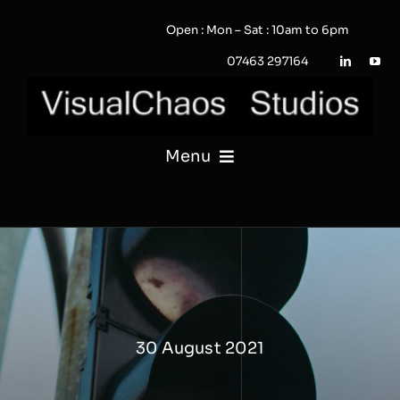
Skip
Open : Mon – Sat : 10am to 6pm
to
content
07463 297164
Menu
PHOTOGRAPHY
VIDEO
QUOTE / ENQUIRY?
30 August 2021
PORTFOLIO