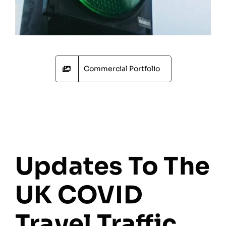
Commercial Portfolio
Updates To The
UK COVID
Travel Traffic