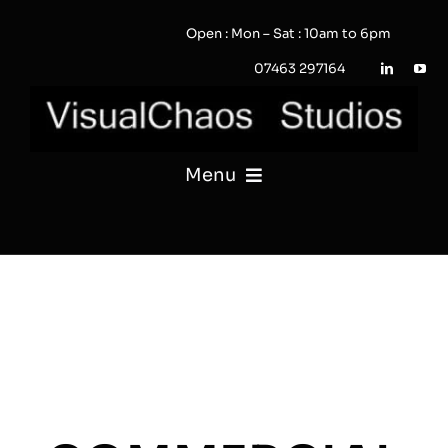
Skip
Open : Mon – Sat : 10am to 6pm
to
content
07463 297164
Menu
PHOTOGRAPHY
VIDEO
QUOTE / ENQUIRY?
PORTFOLIO