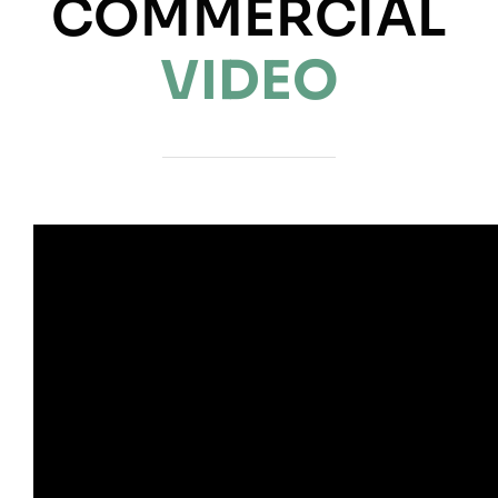
COMMERCIAL
NEWS
VIDEO
INFORMATION
CONTACT