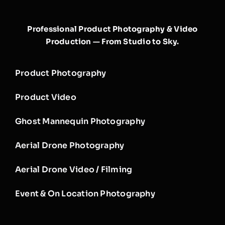
Professional Product Photography & Video
Production — From Studio to Sky.
Product Photography
Product Video
Ghost Mannequin Photography
Aerial Drone Photography
Aerial Drone Video / Filming
Event & On Location Photography