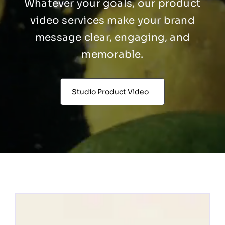
Whatever your goals, our product
video services make your brand
message clear, engaging, and
memorable.
Studio Product Video