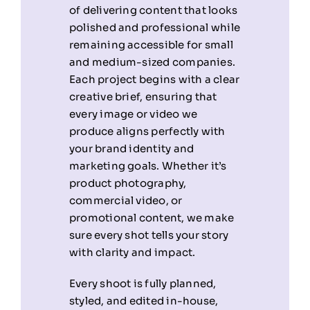
of delivering content that looks
polished and professional while
remaining accessible for small
and medium-sized companies.
Each project begins with a clear
creative brief, ensuring that
every image or video we
produce aligns perfectly with
your brand identity and
marketing goals. Whether it’s
product photography,
commercial video, or
promotional content, we make
sure every shot tells your story
with clarity and impact.
Every shoot is fully planned,
styled, and edited in-house,