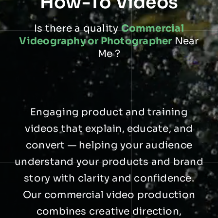
How-To Videos
Is there a quality
Commercial
Videography or Photographer
Near
Me ?
Engaging product and training
videos that explain, educate, and
convert — helping your audience
understand your products and brand
story with clarity and confidence.
Our commercial video production
combines creative direction,