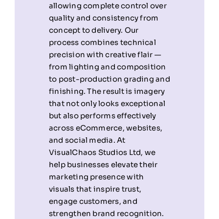
allowing complete control over
quality and consistency from
concept to delivery. Our
process combines technical
precision with creative flair —
from lighting and composition
to post-production grading and
finishing. The result is imagery
that not only looks exceptional
but also performs effectively
across eCommerce, websites,
and social media. At
VisualChaos Studios Ltd, we
help businesses elevate their
marketing presence with
visuals that inspire trust,
engage customers, and
strengthen brand recognition.