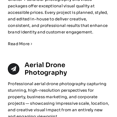
packages offer exceptional visual quality at
accessible prices. Every project is planned, styled,
and edited in-house to deliver creative,
consistent, and professional results that enhance
brand identity and customer engagement.
Read More
Aerial Drone
Photography
Professional aerial drone photography capturing
stunning, high-resolution perspectives for
property, business marketing, and corporate
projects — showcasing impressive scale, location,
and creative visual impact from an entirely new
and engaging viewpoint.