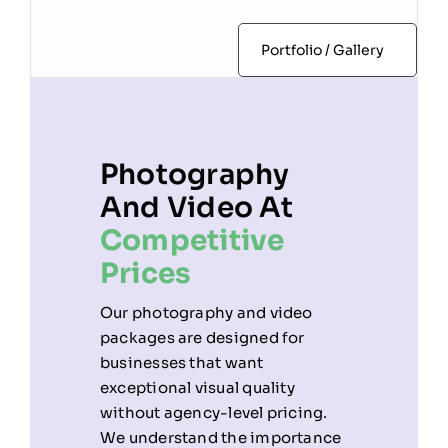
Portfolio / Gallery
Photography
And Video At
Competitive
Prices
Our photography and video
packages are designed for
businesses that want
exceptional visual quality
without agency-level pricing.
We understand the importance