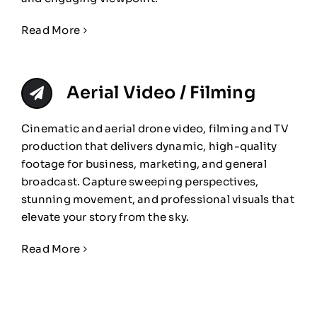
Read More
Aerial Video / Filming
Cinematic and aerial drone video, filming and TV
production that delivers dynamic, high-quality
footage for business, marketing, and general
broadcast. Capture sweeping perspectives,
stunning movement, and professional visuals that
elevate your story from the sky.
Read More