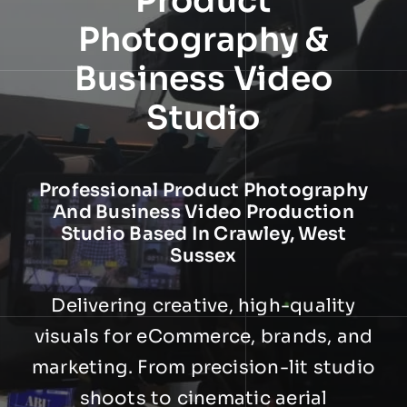
Product
NEWS
Photography &
Business Video
INFORMATION
Studio
CONTACT
Professional Product Photography
And Business Video Production
Studio Based In Crawley, West
Sussex
Delivering creative, high-quality
visuals for eCommerce, brands, and
marketing. From precision-lit studio
shoots to cinematic aerial