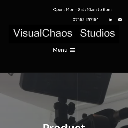
Skip
Open : Mon – Sat : 10am to 6pm
to
content
07463 297164
Menu
PHOTOGRAPHY
VIDEO
QUOTE / ENQUIRY?
PORTFOLIO