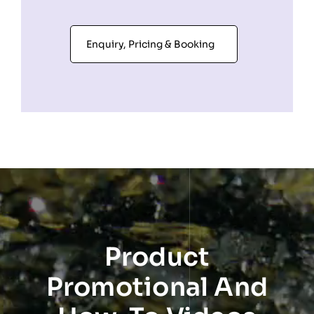
Enquiry, Pricing & Booking
Product
Promotional And