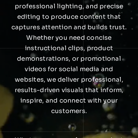
professional lighting, and precise
editing to produce content that
captures attention and builds trust.
Whether you need concise
instructional clips, product
demonstrations, or promotional
videos for social media and
websites, we deliver professional,
results-driven visuals that inform,
inspire, and connect with your
customers.