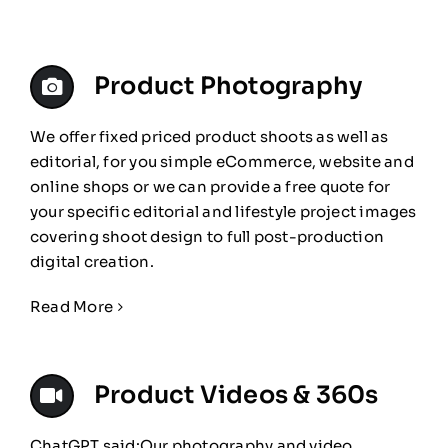
Product Photography
We offer fixed priced product shoots as well as
editorial, for you simple eCommerce, website and
online shops or we can provide a free quote for
your specific editorial and lifestyle project images
covering shoot design to full post-production
digital creation.
Read More
Product Videos & 360s
ChatGPT said:Our photography and video