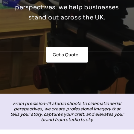
perspectives, we help businesses
stand out across the UK.
Get a Quote
From precision-lit studio shoots to cinematic aerial
perspectives, we create professional imagery that
tells your story, captures your craft, and elevates your
brand from studio to sky