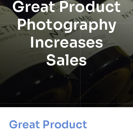
Great Product
NEWS
Photography
INFORMATION
Increases
CONTACT
Sales
Great Product