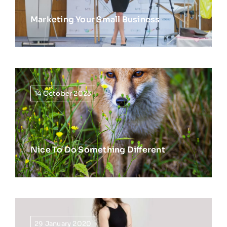
Marketing Your Small Business
14 October 2023
Nice To Do Something Different
29 January 2020