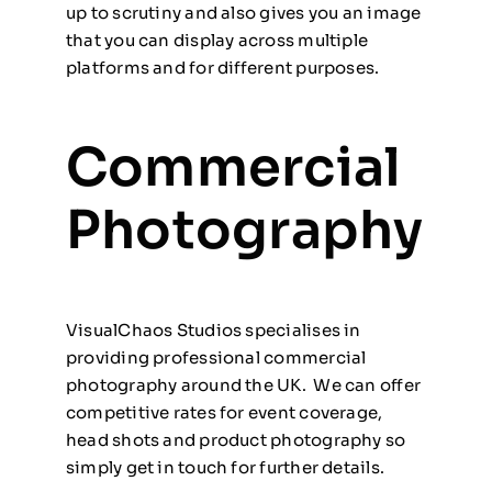
up to scrutiny and also gives you an image
that you can display across multiple
platforms and for different purposes.
Commercial
Photography
VisualChaos Studios specialises in
providing professional commercial
photography around the UK. We can offer
competitive rates for event coverage,
head shots and product photography so
simply
get in touch
for further details.