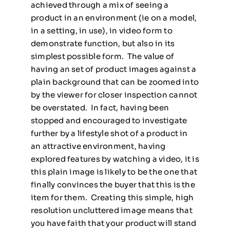
achieved through a mix of seeing a
product in an environment (ie on a model,
in a setting, in use), in video form to
demonstrate function, but also in its
simplest possible form. The value of
having an set of product images against a
plain background that can be zoomed into
by the viewer for closer inspection cannot
be overstated. In fact, having been
stopped and encouraged to investigate
further by a lifestyle shot of a product in
an attractive environment, having
explored features by watching a video, it is
this plain image is likely to be the one that
finally convinces the buyer that this is the
item for them. Creating this simple, high
resolution uncluttered image means that
you have faith that your product will stand