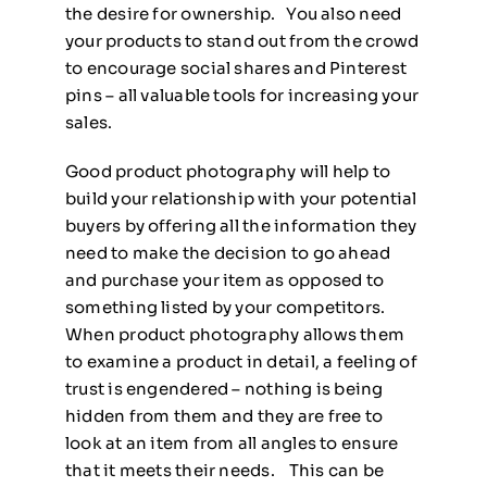
the desire for ownership. You also need
your products to stand out from the crowd
to encourage social shares and Pinterest
pins – all valuable tools for increasing your
sales.
Good product photography will help to
build your relationship with your potential
buyers by offering all the information they
need to make the decision to go ahead
and purchase your item as opposed to
something listed by your competitors.
When product photography allows them
to examine a product in detail, a feeling of
trust is engendered – nothing is being
hidden from them and they are free to
look at an item from all angles to ensure
that it meets their needs. This can be