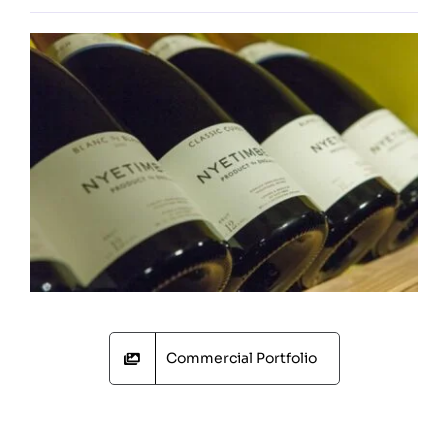
Commercial Portfolio