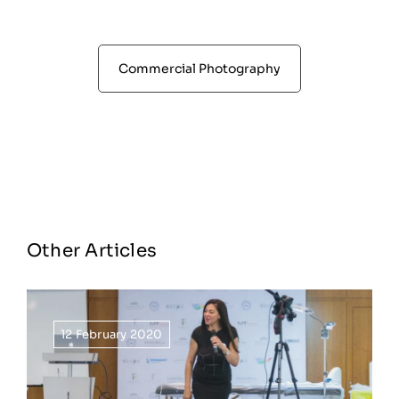
Commercial Photography
Other Articles
12 February 2020