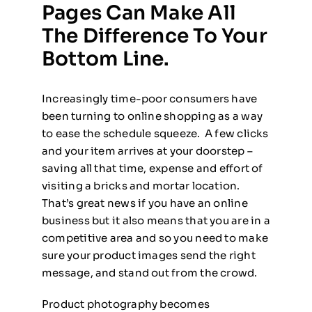
Pages Can Make All
The Difference To Your
Bottom Line.
Increasingly time-poor consumers have
been turning to online shopping as a way
to ease the schedule squeeze. A few clicks
and your item arrives at your doorstep –
saving all that time, expense and effort of
visiting a bricks and mortar location.
That’s great news if you have an online
business but it also means that you are in a
competitive area and so you need to make
sure your product images send the right
message, and stand out from the crowd.
Product photography becomes