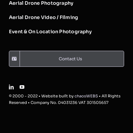
Aerial Drone Photography
Aerial Drone Video / Filming
Event & On Location Photography
Contact Us
© 2000 - 2022 • Website built by
chaosWEBS
• All Rights
Reserved • Company No. 04031236 VAT 301505657