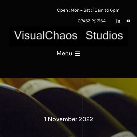
Skip
Open : Mon – Sat : 10am to 6pm
to
content
07463 297164
Menu
PHOTOGRAPHY
VIDEO
QUOTE / ENQUIRY?
1 November 2022
PORTFOLIO