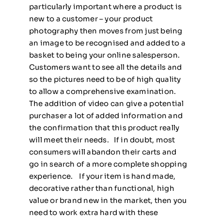
particularly important where a product is
new to a customer – your product
photography then moves from just being
an image to be recognised and added to a
basket to being your online salesperson.
Customers want to see all the details and
so the pictures need to be of high quality
to allow a comprehensive examination.
The addition of video can give a potential
purchaser a lot of added information and
the confirmation that this product really
will meet their needs. If in doubt, most
consumers will abandon their carts and
go in search of a more complete shopping
experience. If your item is hand made,
decorative rather than functional, high
value or brand new in the market, then you
need to work extra hard with these