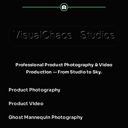
Professional Product Photography & Video
Production — From Studio to Sky.
Product Photography
Product Video
Ghost Mannequin Photography