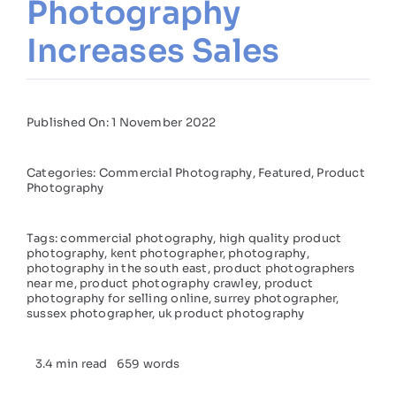
Photography
Increases Sales
Published On: 1 November 2022
Categories:
Commercial Photography
,
Featured
,
Product
Photography
Tags:
commercial photography
,
high quality product
photography
,
kent photographer
,
photography
,
photography in the south east
,
product photographers
near me
,
product photography crawley
,
product
photography for selling online
,
surrey photographer
,
sussex photographer
,
uk product photography
3.4 min read
659 words