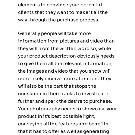
elements to convince your potential
clients that they want to make it all the
way through the purchase process.
Generally people will take more
information from pictures and video than
they will from the written word so, while
your product description obviously needs
to give them all the relevant information,
the images and video that you show will
more likely receive more attention. They
will also be the part that stops the
consumer in their tracks to investigate
further and spark the desire to purchase.
Your photography needs to showcase your
product in it’s best possible light,
conveying all the features and benefits
that it has to offer as well as generating