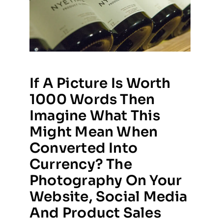
If A Picture Is Worth
1000 Words Then
Imagine What This
Might Mean When
Converted Into
Currency? The
Photography On Your
Website, Social Media
And Product Sales