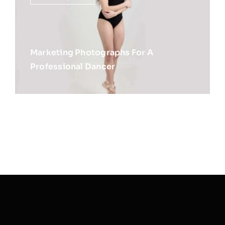
Marketing Photographs For A
Professional Dancer