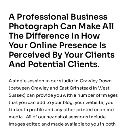
A Professional Business
Photograph Can Make All
The Difference In How
Your Online Presence Is
Perceived By Your Clients
And Potential Clients.
A single session in our studio in Crawley Down
(between Crawley and East Grinstead in West
Sussex) can provide you with a number of images
that you can add to your blog, your website, your
LinkedIn profile and any other printed or online
media. All of our headshot sessions include
images edited and made available to you in both