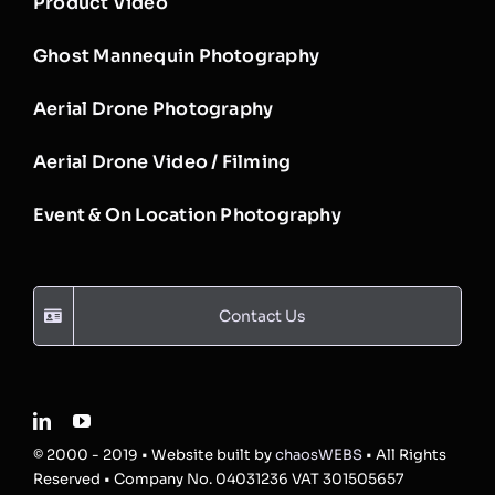
Product Video
Ghost Mannequin Photography
Aerial Drone Photography
Aerial Drone Video / Filming
Event & On Location Photography
Contact Us
© 2000 - 2019 • Website built by
chaosWEBS
• All Rights
Reserved • Company No. 04031236 VAT 301505657