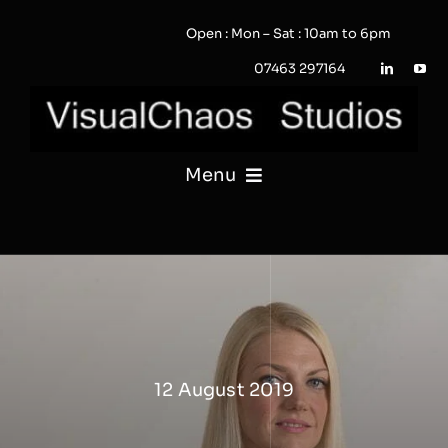
Skip
Open : Mon – Sat : 10am to 6pm
to
content
07463 297164
Menu
PHOTOGRAPHY
VIDEO
QUOTE / ENQUIRY?
12 August 2019
PORTFOLIO