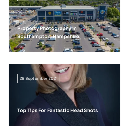
Property Photography In
Southampton, Hampshire
28 September 2021
Top Tips For Fantastic Head Shots