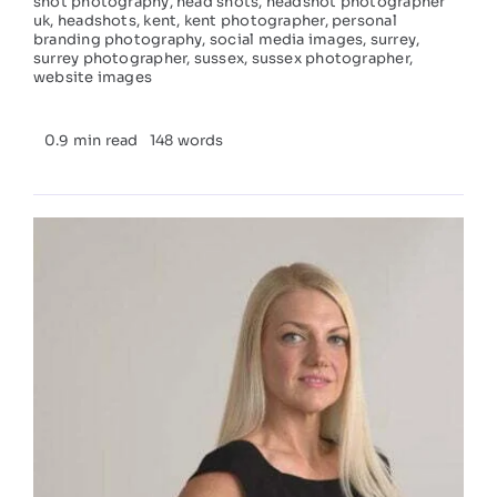
shot photography
,
head shots
,
headshot photographer
uk
,
headshots
,
kent
,
kent photographer
,
personal
branding photography
,
social media images
,
surrey
,
surrey photographer
,
sussex
,
sussex photographer
,
website images
0.9 min read
148 words