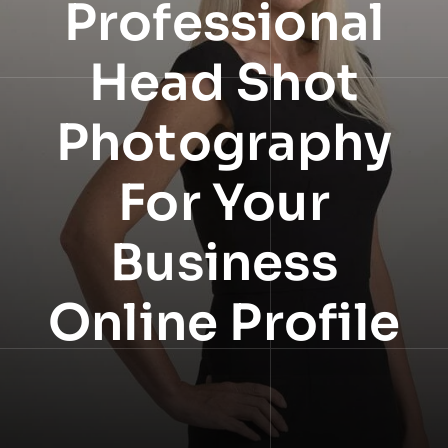
Professional
NEWS
Head Shot
INFORMATION
Photography
CONTACT
For Your
Business
Online Profile