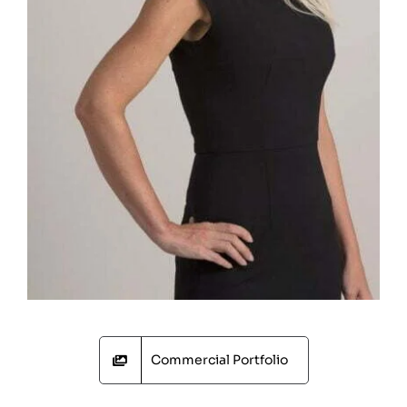
Commercial Portfolio