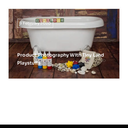
9 February 2020
Product Photography With Tiny Land
Playstuffs