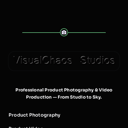
Professional Product Photography & Video
Production — From Studio to Sky.
Product Photography