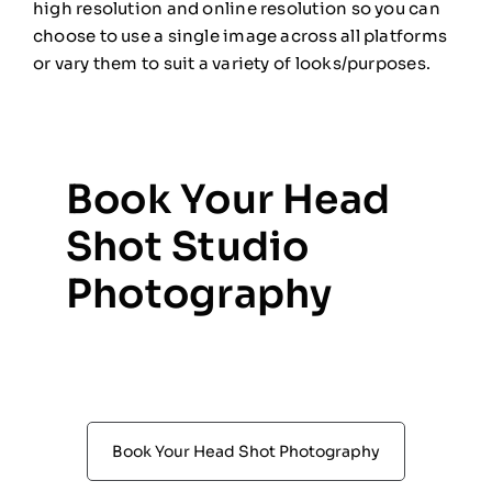
high resolution and online resolution so you can
choose to use a single image across all platforms
or vary them to suit a variety of looks/purposes.
Book Your Head
Shot Studio
Photography
Book Your Head Shot Photography