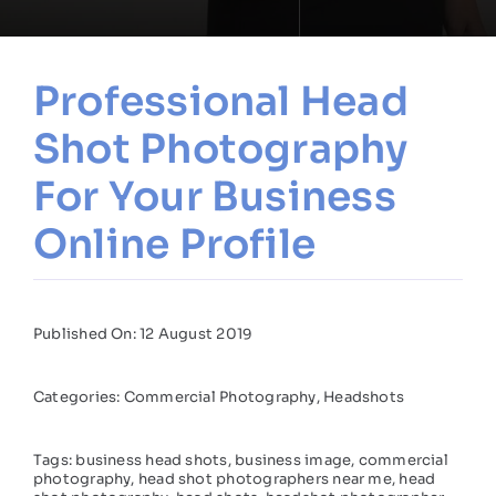
Professional Head
Shot Photography
For Your Business
Online Profile
Published On: 12 August 2019
Categories:
Commercial Photography
,
Headshots
Tags:
business head shots
,
business image
,
commercial
photography
,
head shot photographers near me
,
head