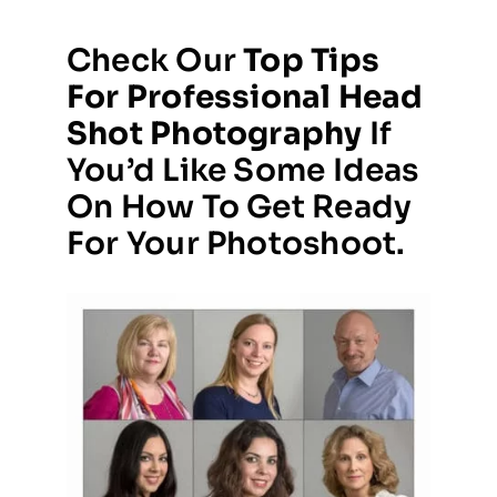
Check Our
Top Tips
For Professional Head
Shot Photography
If
You’d Like Some Ideas
On How To Get Ready
For Your Photoshoot.