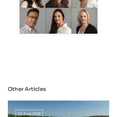
Other Articles
22 June 2018