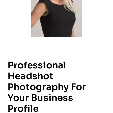
Professional
Headshot
Photography For
Your Business
Profile