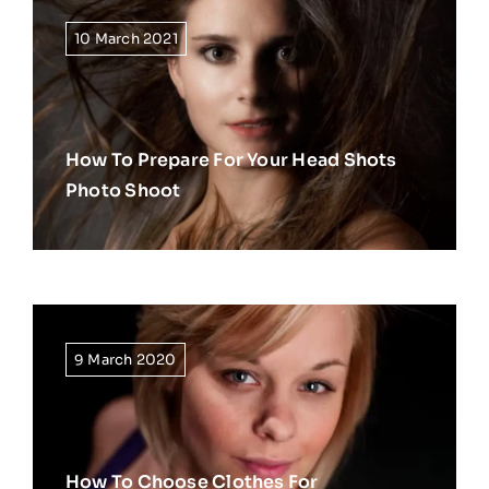
10 March 2021
How To Prepare For Your Head Shots
Photo Shoot
9 March 2020
How To Choose Clothes For