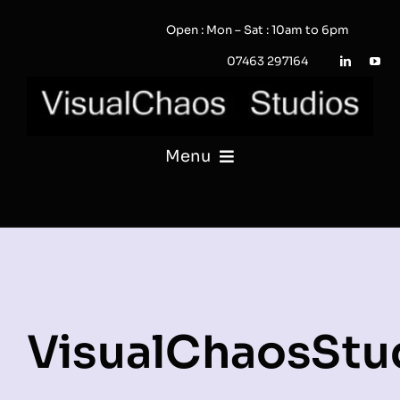
Skip
Open : Mon – Sat : 10am to 6pm
to
content
07463 297164
Menu
PHOTOGRAPHY
VIDEO
QUOTE / ENQUIRY?
VisualChaosStu
PORTFOLIO