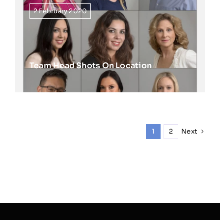
2 February 2020
Team Head Shots On Location
Next
1
2