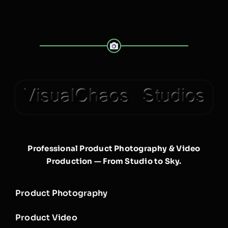
Professional Product Photography & Video
Production — From Studio to Sky.
Product Photography
Product Video