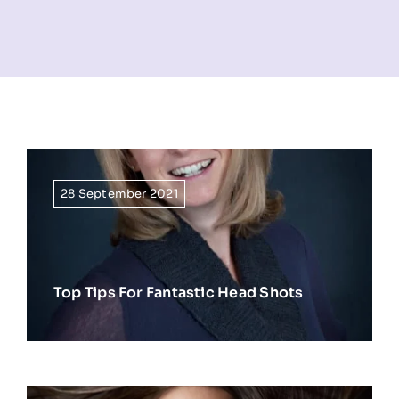
NEWS
INFORMATION
CONTACT
28 September 2021
Top Tips For Fantastic Head Shots