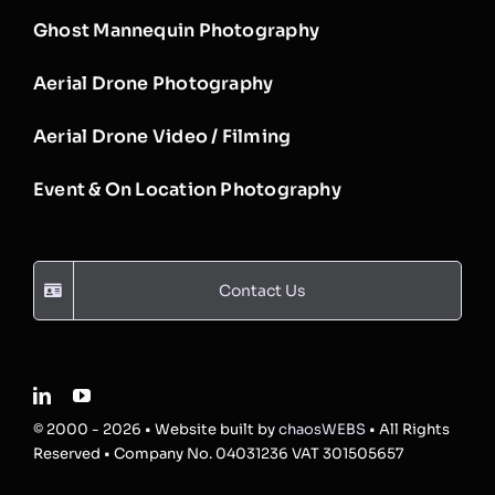
Ghost Mannequin Photography
Aerial Drone Photography
Aerial Drone Video / Filming
Event & On Location Photography
Contact Us
© 2000 - 2026 • Website built by
chaosWEBS
• All Rights
Reserved • Company No. 04031236 VAT 301505657