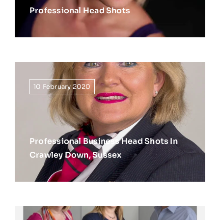
Professional Head Shots
10 February 2020
Professional Business Head Shots In
Crawley Down, Sussex