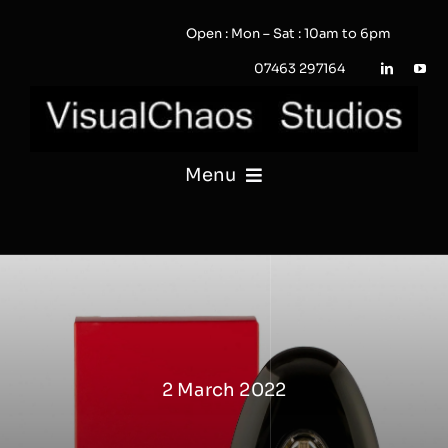
Skip
Open : Mon – Sat : 10am to 6pm
to
content
07463 297164
Menu
PHOTOGRAPHY
VIDEO
QUOTE / ENQUIRY?
2 March 2022
PORTFOLIO