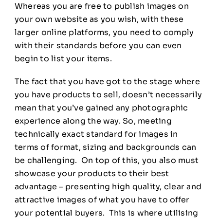
Whereas you are free to publish images on
your own website as you wish, with these
larger online platforms, you need to comply
with their standards before you can even
begin to list your items.
The fact that you have got to the stage where
you have products to sell, doesn’t necessarily
mean that you’ve gained any photographic
experience along the way. So, meeting
technically exact standard for images in
terms of format, sizing and backgrounds can
be challenging. On top of this, you also must
showcase your products to their best
advantage – presenting high quality, clear and
attractive images of what you have to offer
your potential buyers. This is where utilising