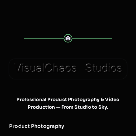
Professional Product Photography & Video
Production — From Studio to Sky.
Product Photography