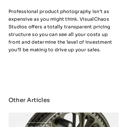
Professional product photography isn’t as
expensive as you might think. VisualChaos
Studios offers a totally transparent pricing
structure so you can see all your costs up
front and determine the level of investment
you’ll be making to drive up your sales.
Other Articles
30 August 2021