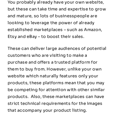
You probably already have your own website,
but these can take time and expertise to grow
and mature, so lots of businesspeople are
looking to leverage the power of already
established marketplaces – such as Amazon,
Etsy and eBay – to boost their sales.
These can deliver large audiences of potential
customers who are visiting to make a
purchase and offers a trusted platform for
them to buy from. However, unlike your own
website which naturally features only your
products, these platforms mean that you may
be competing for attention with other similar
products. Also, these marketplaces can have
strict technical requirements for the images
that accompany your product listing.