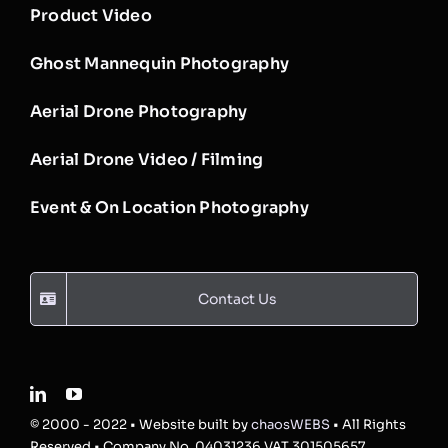
Product Video
Ghost Mannequin Photography
Aerial Drone Photography
Aerial Drone Video / Filming
Event & On Location Photography
Contact Us
© 2000 - 2022 • Website built by
chaosWEBS
• All Rights
Reserved • Company No. 04031236 VAT 301505657