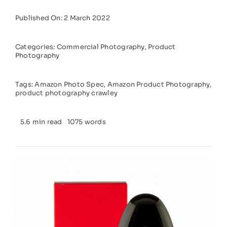
Published On: 2 March 2022
Categories:
Commercial Photography
,
Product
Photography
Tags:
Amazon Photo Spec
,
Amazon Product Photography
,
product photography crawley
5.6 min read
1075 words