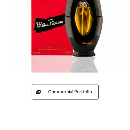
Commercial Portfolio