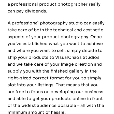
a professional product photographer really
can pay dividends.
A professional photography studio can easily
take care of both the technical and aesthetic
aspects of your product photography. Once
you’ve established what you want to achieve
and where you want to sell, simply decide to
ship your products to VisualChaos Studios
and we take care of your image creation and
supply you with the finished gallery in the
right-sized correct format for you to simply
slot into your listings. That means that you
are free to focus on developing our business
and able to get your products online in front
of the widest audience possible – all with the
minimum amount of hassle.