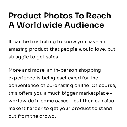
Product Photos To Reach
A Worldwide Audience
It can be frustrating to know you have an
amazing product that people would love, but
struggle to get sales.
More and more, an in-person shopping
experience is being eschewed for the
convenience of purchasing online. Of course,
this offers you a much bigger marketplace –
worldwide in some cases – but then can also
make it harder to get your product to stand
out from the crowd.