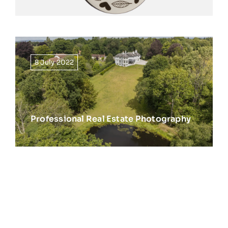
8 July 2022
Professional Real Estate Photography