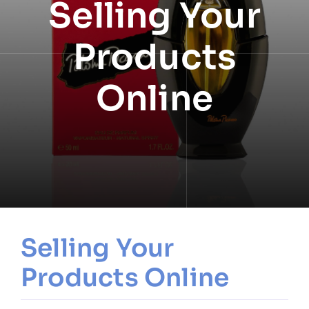
Selling Your
NEWS
Products
INFORMATION
Online
CONTACT
Selling Your
Products Online