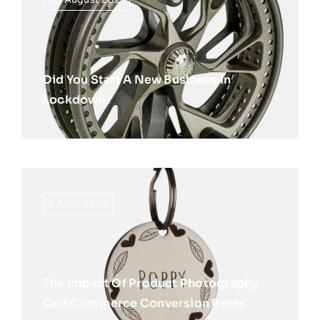
Did You Start A New Business In
Lockdown?
8 April 2024
The Impact Of Product Photography
On ECommerce Conversion Rates