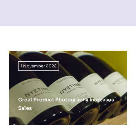
NEWS
INFORMATION
CONTACT
1 November 2022
Great Product Photography Increases
Sales