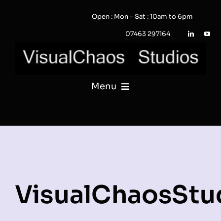
Skip
Open : Mon – Sat : 10am to 6pm
to
content
07463 297164
Menu
PHOTOGRAPHY
VIDEO
QUOTE / ENQUIRY?
VisualChaosStu
PORTFOLIO