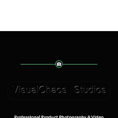
Professional Product Photography & Video