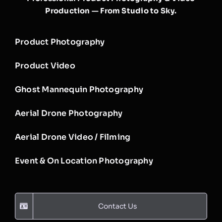
Production — From Studio to Sky.
Product Photography
Product Video
Ghost Mannequin Photography
Aerial Drone Photography
Aerial Drone Video / Filming
Event & On Location Photography
Contact Us