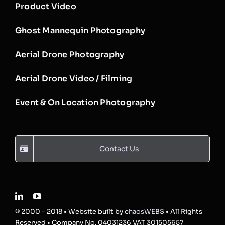
Product Video
Ghost Mannequin Photography
Aerial Drone Photography
Aerial Drone Video / Filming
Event & On Location Photography
Contact Us
© 2000 - 2018 • Website built by
chaosWEBS
• All Rights
Reserved • Company No. 04031236 VAT 301505657