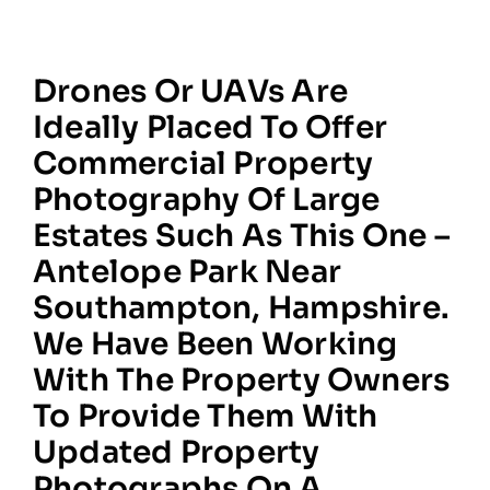
Drones Or UAVs Are
Ideally Placed To Offer
Commercial Property
Photography Of Large
Estates Such As This One –
Antelope Park Near
Southampton, Hampshire.
We Have Been Working
With The Property Owners
To Provide Them With
Updated Property
Photographs On A