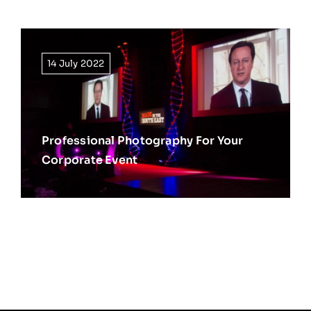
14 July 2022
Professional Photography For Your
Corporate Event