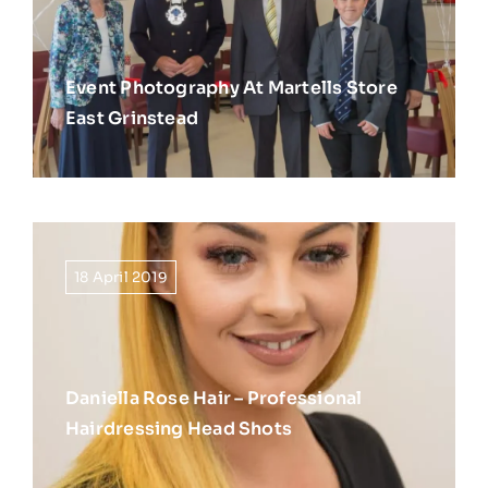
Event Photography At Martells Store
East Grinstead
18 April 2019
Daniella Rose Hair – Professional
Hairdressing Head Shots