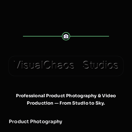
Professional Product Photography & Video
Production — From Studio to Sky.
Product Photography