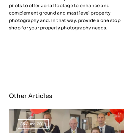
pilots to offer aerial footage to enhance and
complement ground and mast level property
photography and, in that way, provide a one stop
shop for your property photography needs.
Other Articles
23 June 2018