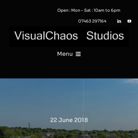
Skip
Open : Mon – Sat : 10am to 6pm
to
content
07463 297164
Menu
PHOTOGRAPHY
VIDEO
QUOTE / ENQUIRY?
22 June 2018
PORTFOLIO