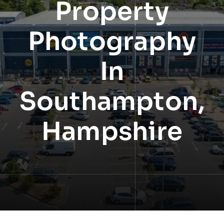
Property
NEWS
Photography
INFORMATION
In
CONTACT
Southampton,
Hampshire