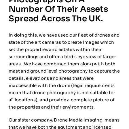
Number Of Their Assets
Spread Across The UK.
In doing this, we have used our fleet of drones and
state of the art cameras to create images which
set the properties and estates within their
surroundings and offer a bird’s eye view of larger
areas. We have combined them along with both
mast and ground level photography to capture the
details, elevations and areas that were
inaccessible with the drone (legal requirements
mean that drone photography is not suitable for
all locations), and provide a complete picture of
the properties and their environments.
Our sister company, Drone Media Imaging, means
that we have both the equipment and licensed