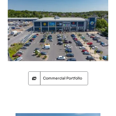
Commercial Portfolio