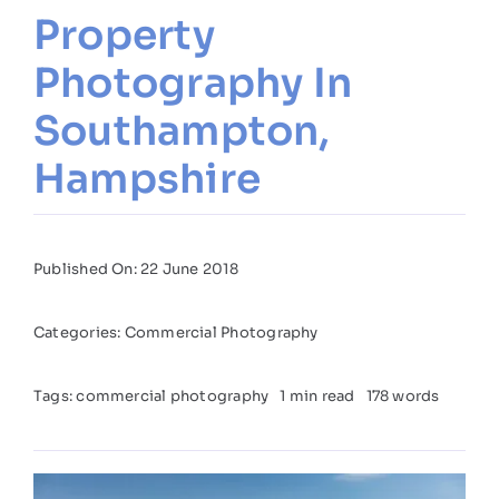
Property
Photography In
Southampton,
Hampshire
Published On: 22 June 2018
Categories:
Commercial Photography
Tags:
commercial photography
1 min read
178 words