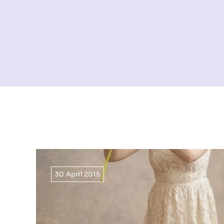
30 April 2015