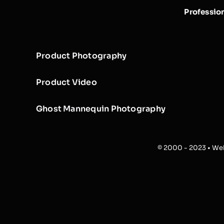
Professio
Product Photography
Product Video
Ghost Mannequin Photography
© 2000 - 2023 • Web