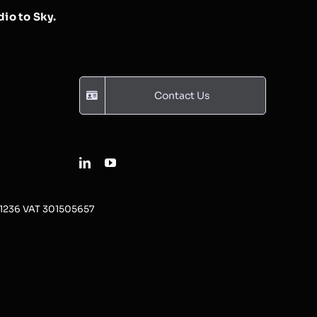
io to Sky.
Contact Us
31236 VAT 301505657