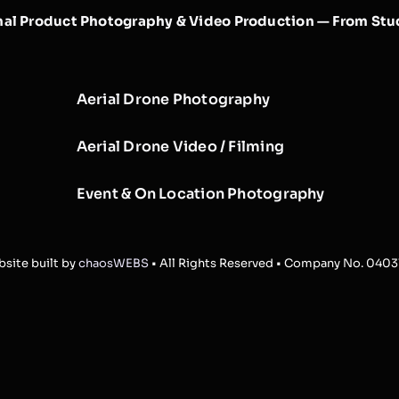
nal Product Photography & Video Production — From Stud
Aerial Drone Photography
Aerial Drone Video / Filming
Event & On Location Photography
site built by
chaosWEBS
• All Rights Reserved • Company No. 040