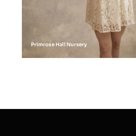
Primrose Hall Nursery