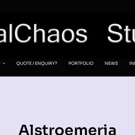
O
QUOTE / ENQUIRY?
PORTFOLIO
NEWS
I
Alstroemeria