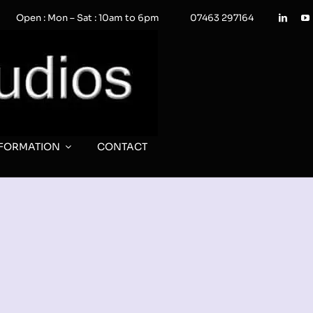
Open : Mon – Sat : 10am to 6pm
07463 297164
NFORMATION
CONTACT