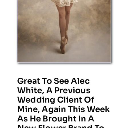
Great To See Alec
White, A Previous
Wedding Client Of
Mine, Again This Week
As He Brought In A