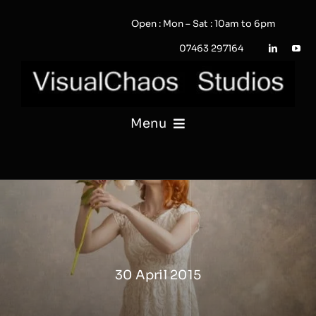
Skip
Open : Mon – Sat : 10am to 6pm
to
content
07463 297164
Menu
PHOTOGRAPHY
VIDEO
QUOTE / ENQUIRY?
30 April 2015
PORTFOLIO