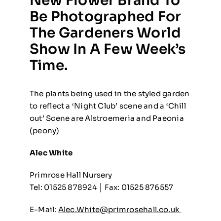
New Flower Brand To
Be Photographed For
The Gardeners World
Show In A Few Week’s
Time.
The plants being used in the styled garden
to reflect a ‘Night Club’ scene and a ‘Chill
out’ Scene are Alstroemeria and Paeonia
(peony)
Alec White
Primrose Hall Nursery
Tel: 01525 878924 │ Fax: 01525 876557
E-Mail:
Alec.White@primrosehall.co.uk