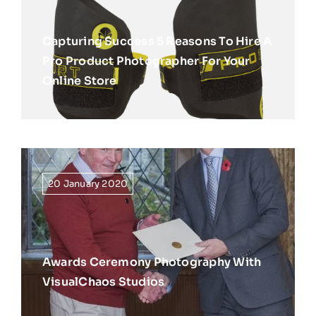
Capturing Success 5 Reasons To Hire A
Pro Product Photographer For Your
Online Store
20 January 2020
Awards Ceremony Photography With
VisualChaos Studios