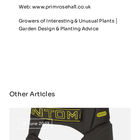
Web:
www.primrosehall.co.uk
Growers of Interesting & Unusual Plants │
Garden Design & Planting Advice
Other Articles
28 June 2023