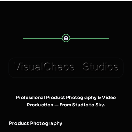
Professional Product Photography & Video
Production — From Studio to Sky.
Product Photography