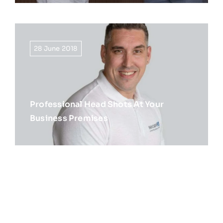
28 June 2018
Professional Head Shots At Your
Business Premises