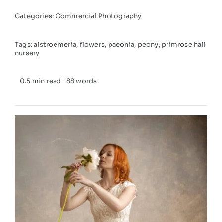
Categories:
Commercial Photography
Tags:
alstroemeria
,
flowers
,
paeonia
,
peony
,
primrose hall
nursery
0.5 min read
88 words