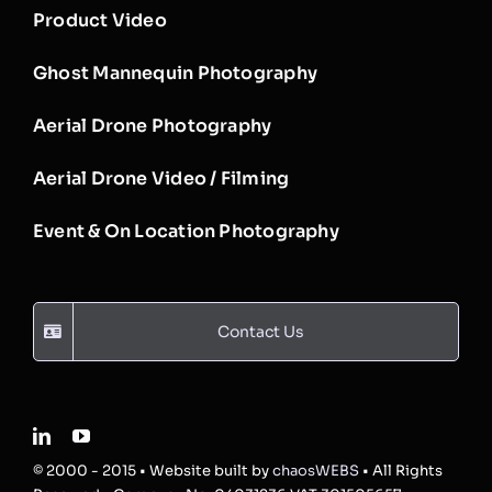
Product Video
Ghost Mannequin Photography
Aerial Drone Photography
Aerial Drone Video / Filming
Event & On Location Photography
Contact Us
© 2000 - 2015 • Website built by
chaosWEBS
• All Rights