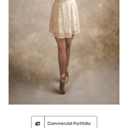
Commercial Portfolio