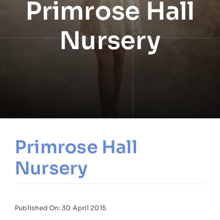
Primrose Hall
NEWS
Nursery
INFORMATION
CONTACT
Primrose Hall
Nursery
Published On: 30 April 2015