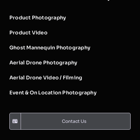
Product Photography
Product Video
Ghost Mannequin Photography
Aerial Drone Photography
Aerial Drone Video / Filming
Event & On Location Photography
Contact Us