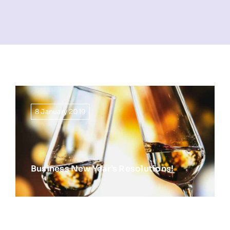
NEWS
INFORMATION
CONTACT
8 January 2019
Business New Year’s Resolutions!