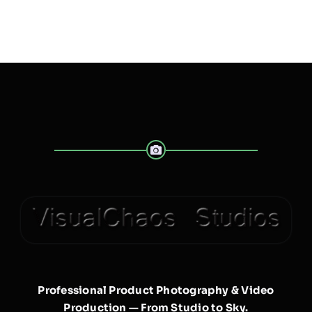
Professional Product Photography & Video
Production — From Studio to Sky.