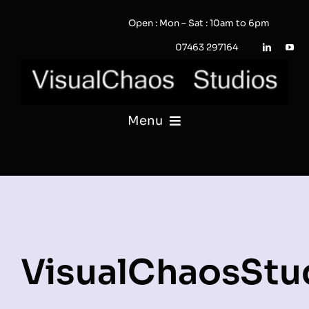
Skip
Open : Mon – Sat : 10am to 6pm
to
content
07463 297164
Menu
PHOTOGRAPHY
VIDEO
QUOTE / ENQUIRY?
VisualChaosStu
PORTFOLIO