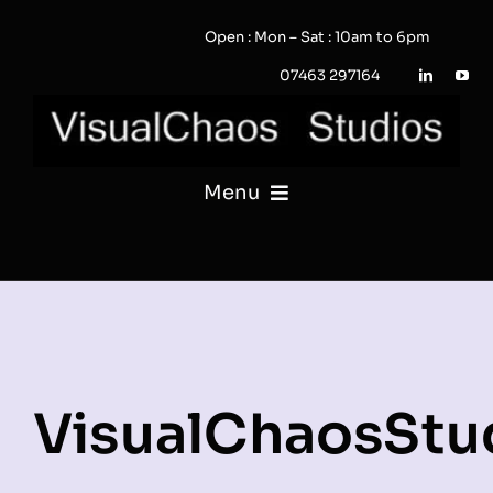
Skip
Open : Mon – Sat : 10am to 6pm
to
content
07463 297164
Menu
PHOTOGRAPHY
VIDEO
QUOTE / ENQUIRY?
VisualChaosStu
PORTFOLIO