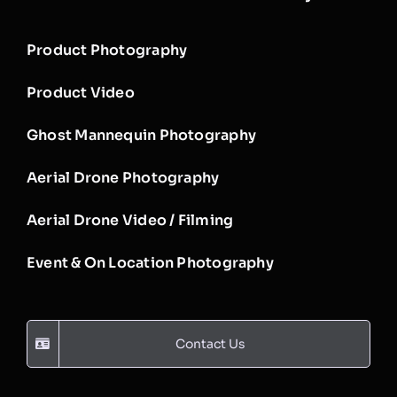
Product Photography
Product Video
Ghost Mannequin Photography
Aerial Drone Photography
Aerial Drone Video / Filming
Event & On Location Photography
Contact Us