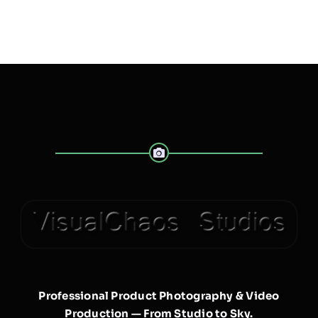
Professional Product Photography & Video
Production — From Studio to Sky.