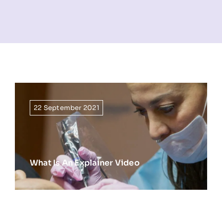
NEWS
INFORMATION
CONTACT
22 September 2021
What Is An Explainer Video