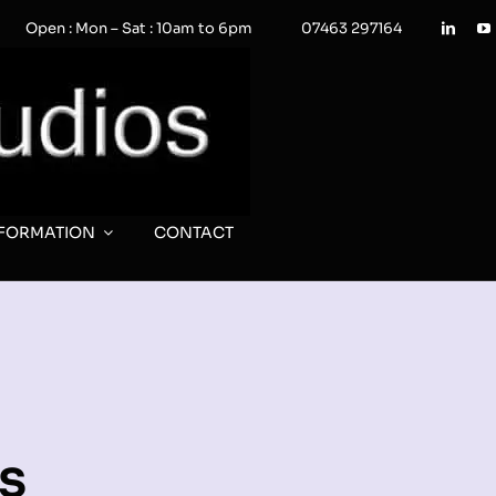
Open : Mon – Sat : 10am to 6pm
07463 297164
NFORMATION
CONTACT
s