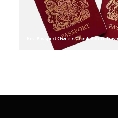
Red Passport Owners Check Before Trave