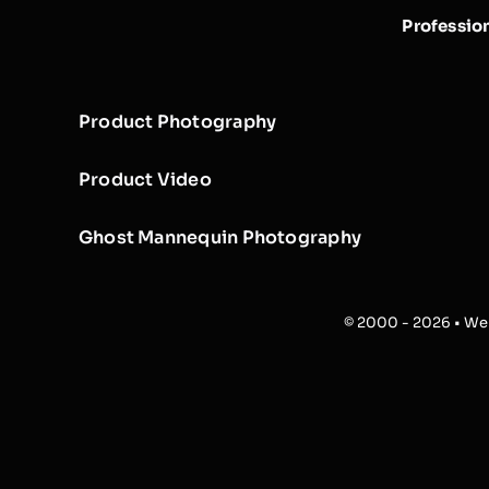
Professio
Product Photography
Product Video
Ghost Mannequin Photography
© 2000 - 2026 • Web