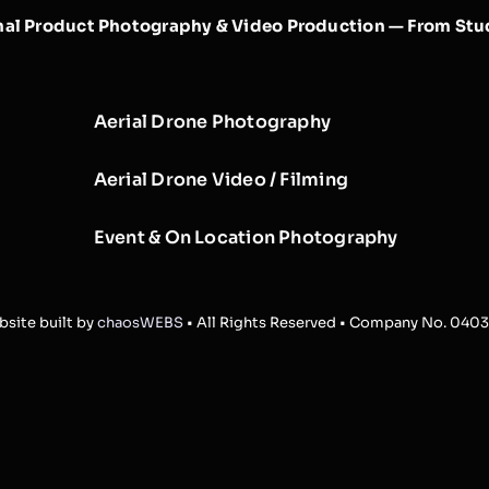
nal Product Photography & Video Production — From Stud
Aerial Drone Photography
Aerial Drone Video / Filming
Event & On Location Photography
site built by
chaosWEBS
• All Rights Reserved • Company No. 040