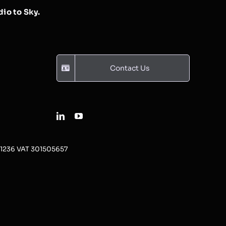
io to Sky.
Contact Us
31236 VAT 301505657