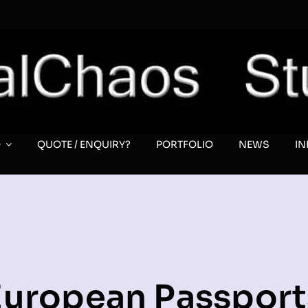
O
QUOTE / ENQUIRY?
PORTFOLIO
NEWS
I
European Passport