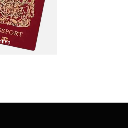
lling