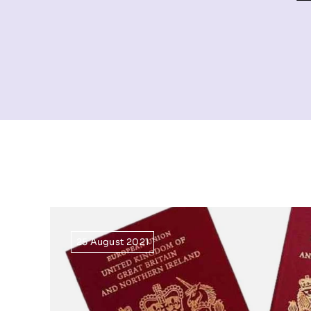
25 August 2021