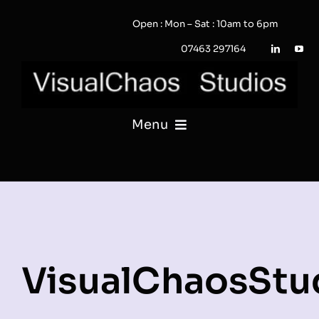
Skip
Open : Mon – Sat : 10am to 6pm
to
content
07463 297164
Menu
PHOTOGRAPHY
VIDEO
QUOTE / ENQUIRY?
VisualChaosStu
PORTFOLIO