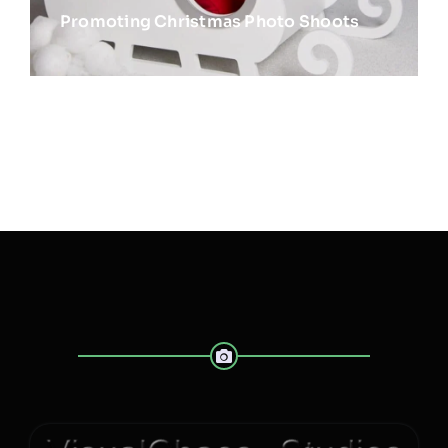
Promoting Christmas Photo Shoots