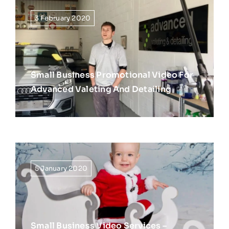
3 February 2020
Small Business Promotional Video For
Advanced Valeting And Detailing
5 January 2020
Small Business Video Services –