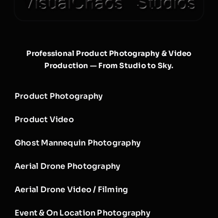
Professional Product Photography & Video
Production — From Studio to Sky.
Product Photography
Product Video
Ghost Mannequin Photography
Aerial Drone Photography
Aerial Drone Video / Filming
Event & On Location Photography