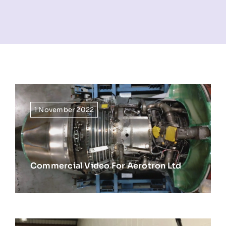
NEWS
INFORMATION
CONTACT
1 November 2022
Commercial Video For Aerotron Ltd