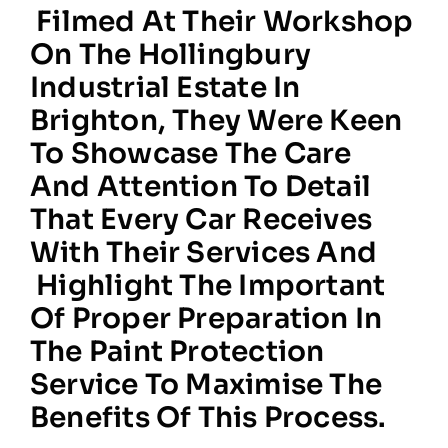
Filmed At Their Workshop
On The Hollingbury
Industrial Estate In
Brighton, They Were Keen
To Showcase The Care
And Attention To Detail
That Every Car Receives
With Their Services And
Highlight The Important
Of Proper Preparation In
The Paint Protection
Service To Maximise The
Benefits Of This Process.