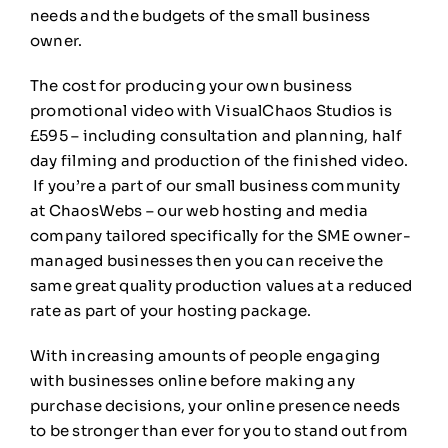
needs and the budgets of the small business
owner.
The cost for producing your own business
promotional video with VisualChaos Studios is
£595 – including consultation and planning, half
day filming and production of the finished video.
If you’re a part of our small business community
at ChaosWebs – our web hosting and media
company tailored specifically for the SME owner-
managed businesses then you can receive the
same great quality production values at a reduced
rate as part of your hosting package.
With increasing amounts of people engaging
with businesses online before making any
purchase decisions, your online presence needs
to be stronger than ever for you to stand out from