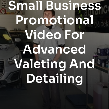
Small Business
NEWS
Promotional
INFORMATION
Video For
CONTACT
Advanced
Valeting And
Detailing