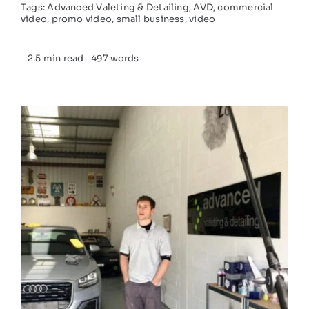
Tags:
Advanced Valeting & Detailing
,
AVD
,
commercial
video
,
promo video
,
small business
,
video
2.5 min read
497 words