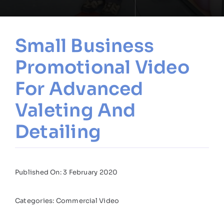
Small Business
Promotional Video
For Advanced
Valeting And
Detailing
Published On: 3 February 2020
Categories:
Commercial Video