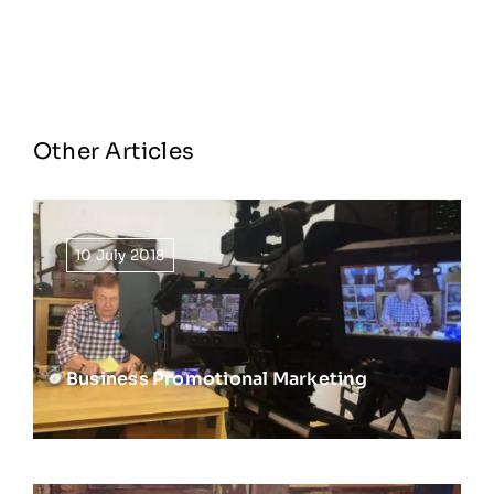
Other Articles
10 July 2018
Business Promotional Marketing