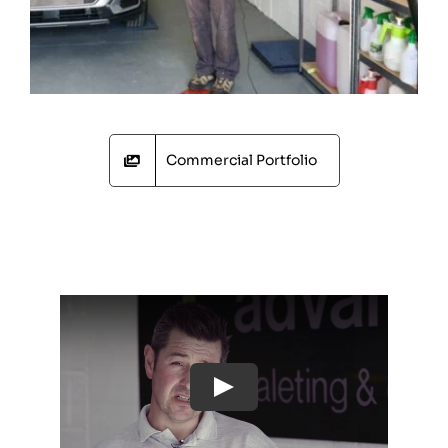
Commercial Portfolio