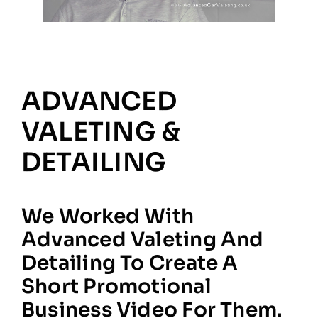
ADVANCED
VALETING &
DETAILING
We Worked With
Advanced Valeting And
Detailing To Create A
Short Promotional
Business Video For Them.