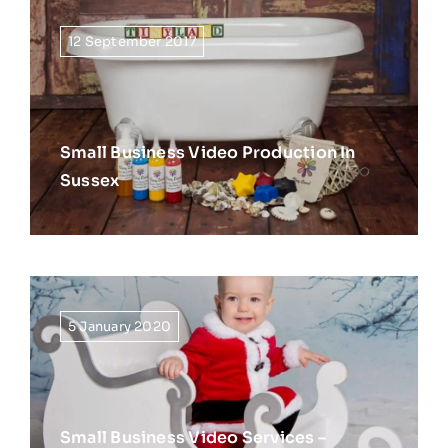
12 September 2017
Small Business Video Production In
Sussex
5 January 2020
Small Business Video Services –