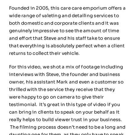
Founded in 2005, this care care emporium offers a
wide range of valeting and detailing services to
both domestic and corporate clients and it was
genuinely impressive to see the amount of time
and effort that Steve and his staff take to ensure
that everything is absolutely perfect when a client
returns to collect their vehicle.
For this video, we shot a mix of footage including
interviews with Steve, the founder and business
owner, his assistant Mark and even a customer so
thrilled with the service they receive that they
were happy to go on camera to give their
testimonial. It’s great in this type of video if you
can bring in clients to speak on your behalf as it
really helps to build viewer trust in your business.
The filming process doesn’t need to be a long and
daunting one for them, as they only have to speak