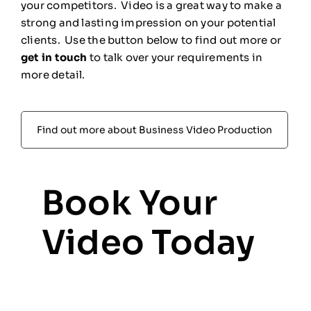
your competitors. Video is a great way to make a
strong and lasting impression on your potential
clients. Use the button below to find out more or
get in touch
to talk over your requirements in
more detail.
Find out more about Business Video Production
Book Your
Video Today