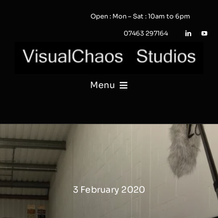
Skip
Open : Mon – Sat : 10am to 6pm
to
content
07463 297164
Menu
PHOTOGRAPHY
VIDEO
QUOTE / ENQUIRY?
3 February 2020
PORTFOLIO