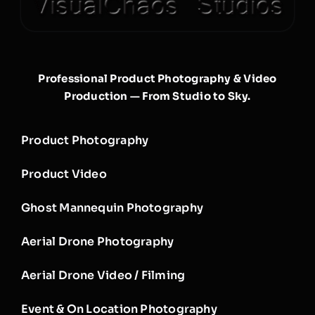
Professional Product Photography & Video
Production — From Studio to Sky.
Product Photography
Product Video
Ghost Mannequin Photography
Aerial Drone Photography
Aerial Drone Video / Filming
Event & On Location Photography