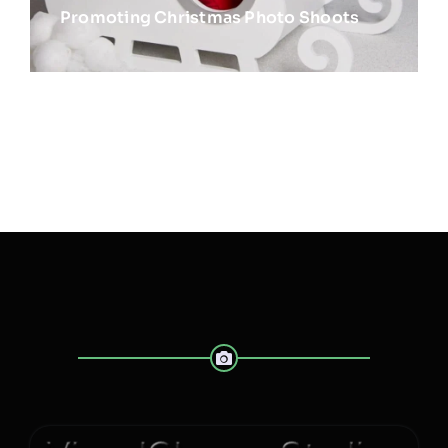
Promoting Christmas Photo Shoots