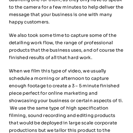
to the camera for a few minutes to help deliver the
message that your business is one with many
happy customers.
We also took some time to capture some of the
detailing work flow, the range of professional
products that the business uses, and of course the
finished results of all that hard work.
When we film this type of video, we usually
schedule a morning or afternoon to capture
enough footage to create a 3 – 5 minute finished
piece perfect for online marketing and
showcasing your business or certain aspects of ti.
We use the same type of high specification
filming, sound recording and editing products
that would be deployed in large scale corporate
productions but we tailor this product to the