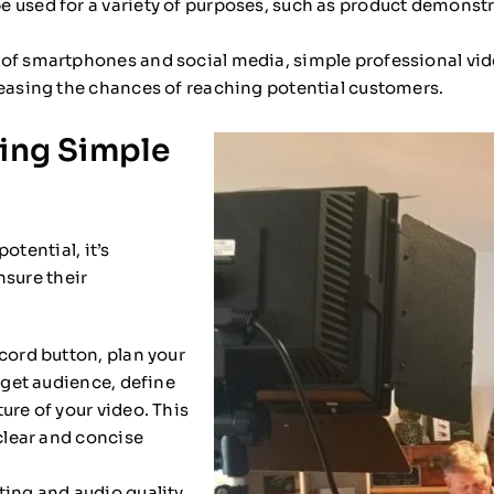
e used for a variety of purposes, such as product demonst
of smartphones and social media, simple professional vid
reasing the chances of reaching potential customers.
ting Simple
otential, it’s
nsure their
cord button, plan your
arget audience, define
ure of your video. This
 clear and concise
ting and audio quality