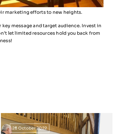
eir marketing efforts to new heights.
ur key message and target audience. Invest in
n’t let limited resources hold you back from
iness!
26 October 2022