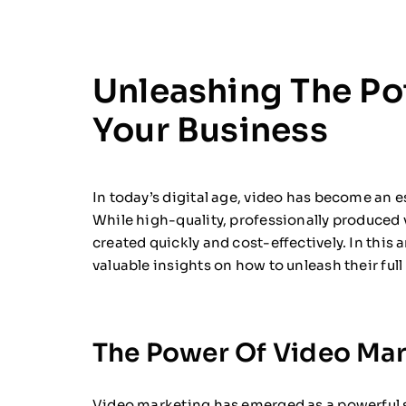
Unleashing The Pot
Your Business
In today’s digital age, video has become an e
While high-quality, professionally produced v
created quickly and cost-effectively. In this 
valuable insights on how to unleash their full
The Power Of Video Mar
Video marketing has emerged as a powerful s