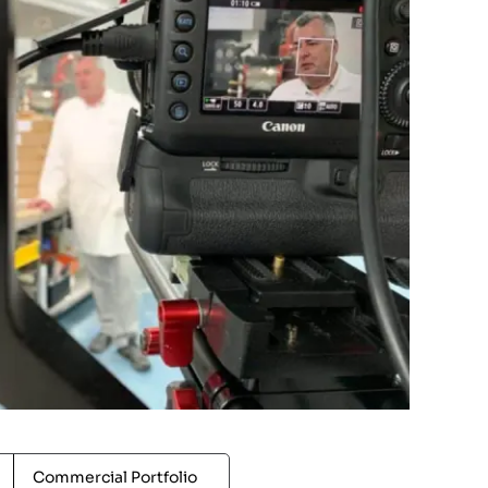
Commercial Portfolio