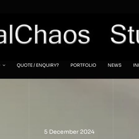
O
QUOTE / ENQUIRY?
PORTFOLIO
NEWS
I
5 December 2024