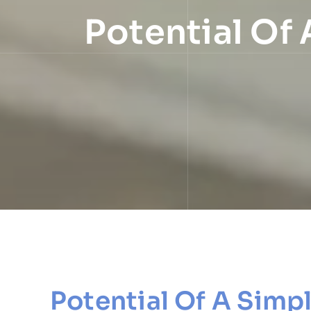
Potential Of 
Potential Of A Simp