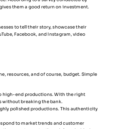
 gives them a good return on investment.
sses to tell their story, showcase their
YouTube, Facebook, and Instagram, video
me, resources, and of course, budget. Simple
o high-end productions. With the right
s without breaking the bank.
ghly polished productions. This authenticity
 respond to market trends and customer