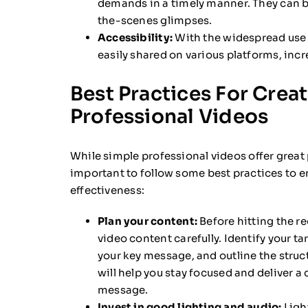
demands in a timely manner. They can b
the-scenes glimpses.
Accessibility:
With the widespread use 
easily shared on various platforms, inc
Best Practices For Crea
Professional Videos
While simple professional videos offer great p
important to follow some best practices to e
effectiveness:
Plan your content:
Before hitting the re
video content carefully. Identify your t
your key message, and outline the struct
will help you stay focused and deliver a
message.
Invest in good lighting and audio:
Ligh