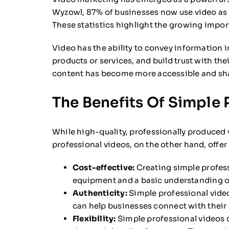
Wyzowl, 87% of businesses now use video as 
These statistics highlight the growing impor
Video has the ability to convey information i
products or services, and build trust with th
content has become more accessible and sha
The Benefits Of Simple 
While high-quality, professionally produced 
professional videos, on the other hand, offer
Cost-effective:
Creating simple profess
equipment and a basic understanding of
Authenticity:
Simple professional video
can help businesses connect with their a
Flexibility:
Simple professional videos c