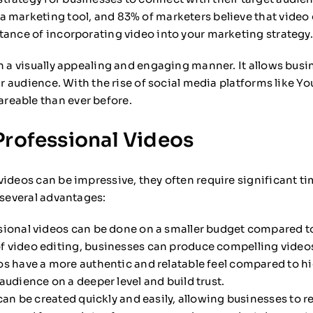
a marketing tool, and 83% of marketers believe that video
tance of incorporating video into your marketing strategy.
n a visually appealing and engaging manner. It allows busine
eir audience. With the rise of social media platforms like 
reable than ever before.
Professional Videos
videos can be impressive, they often require significant ti
 several advantages:
ional videos can be done on a smaller budget compared t
 video editing, businesses can produce compelling video
s have a more authentic and relatable feel compared to hi
udience on a deeper level and build trust.
an be created quickly and easily, allowing businesses to