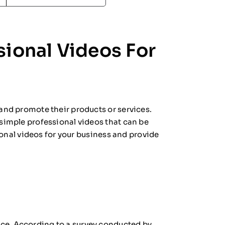
sional Videos For
 and promote their products or services.
 simple professional videos that can be
sional videos for your business and provide
nce. According to a survey conducted by