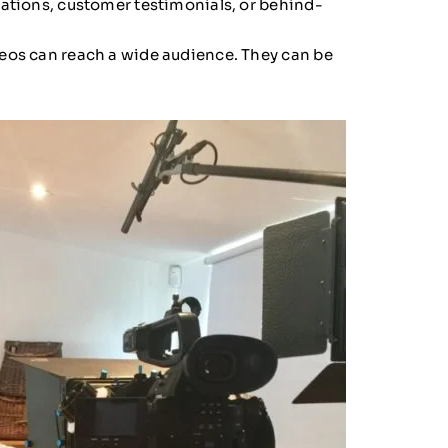
rations, customer testimonials, or behind-
eos can reach a wide audience. They can be