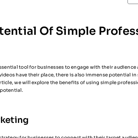
ential Of Simple Profes
ssential tool for businesses to engage with their audience
ideos have their place, there is also immense potential in
article, we will explore the benefits of using simple profes
 potential.
keting
trategy for businesses to connect with their target audie