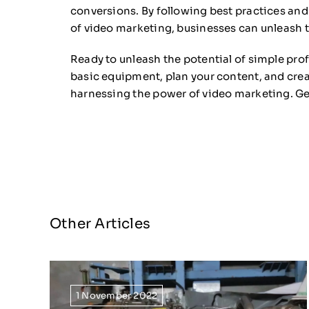
conversions. By following best practices an
of video marketing, businesses can unleash th
Ready to unleash the potential of simple prof
basic equipment, plan your content, and crea
harnessing the power of video marketing. Get
Other Articles
1 November 2022