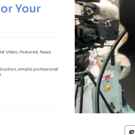
For Your
al Video
,
Featured
,
News
oduction
,
simple professional
s