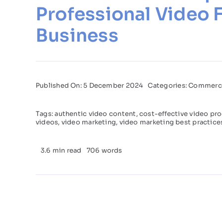
Professional Video 
Business
Published On: 5 December 2024
Categories:
Commerci
Tags:
authentic video content
,
cost-effective video pr
videos
,
video marketing
,
video marketing best practice
3.6 min read
706 words