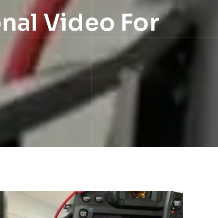
onal Video For