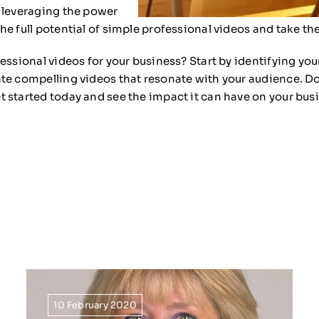
d leveraging the power
e full potential of simple professional videos and take th
essional videos for your business? Start by identifying yo
te compelling videos that resonate with your audience. Do
 started today and see the impact it can have on your bus
10 February 2020