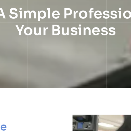
A Simple Professi
Your Business
le