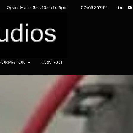
Open : Mon – Sat : 10am to 6pm
07463 297164
NFORMATION
CONTACT