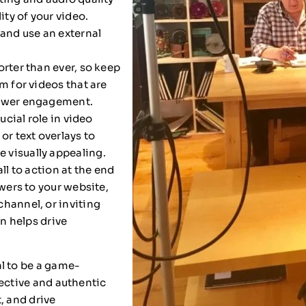
ity of your video.
 and use an external
rter than ever, so keep
m for videos that are
iewer engagement.
ucial role in video
or text overlays to
 visually appealing.
ll to action at the end
ewers to your website,
hannel, or inviting
on helps drive
l to be a game-
fective and authentic
, and drive