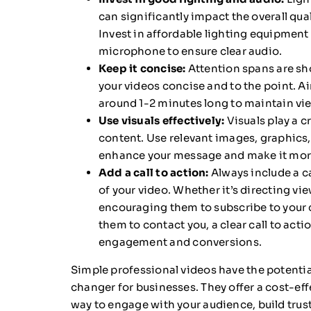
can significantly impact the overall qual
Invest in affordable lighting equipment
microphone to ensure clear audio.
Keep it concise:
Attention spans are sho
your videos concise and to the point. Ai
around 1-2 minutes long to maintain v
Use visuals effectively:
Visuals play a cr
content. Use relevant images, graphics, 
enhance your message and make it more
Add a call to action:
Always include a ca
of your video. Whether it’s directing vi
encouraging them to subscribe to your c
them to contact you, a clear call to acti
engagement and conversions.
Simple professional videos have the potentia
changer for businesses. They offer a cost-ef
way to engage with your audience, build trust