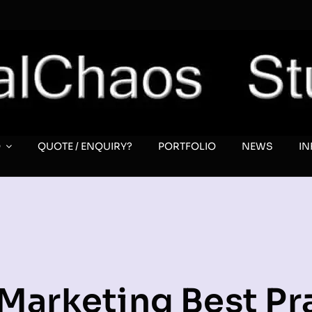
O
QUOTE / ENQUIRY?
PORTFOLIO
NEWS
I
Marketing Best Pr