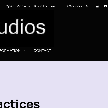
Open : Mon – Sat : 10am to 6pm
07463 297164
NFORMATION
CONTACT
actices