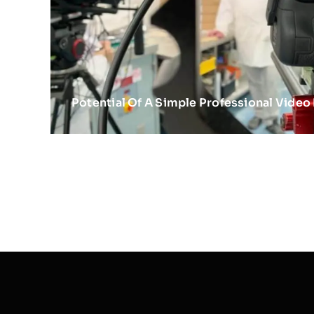
Potential Of A Simple Professional Video