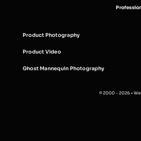
Professio
Product Photography
Product Video
Ghost Mannequin Photography
© 2000 - 2026 • Web