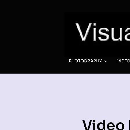
Skip
to
content
PHOTOGRAPHY
VIDE
Video 