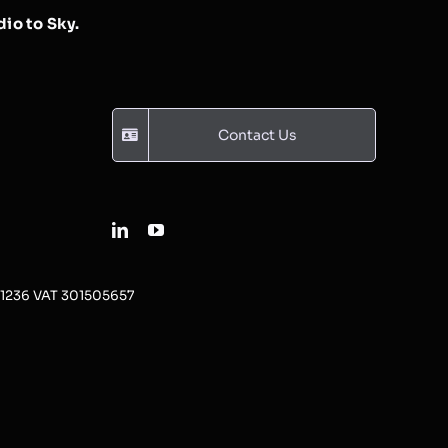
io to Sky.
Contact Us
31236 VAT 301505657