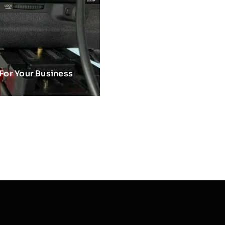
 For Your Business