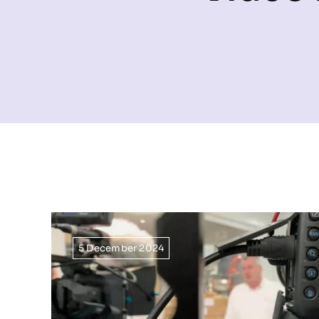
5 December 2024