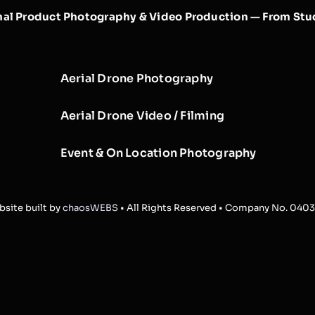
nal Product Photography & Video Production — From Stud
Aerial Drone Photography
Aerial Drone Video / Filming
Event & On Location Photography
site built by
chaosWEBS
• All Rights Reserved • Company No. 040