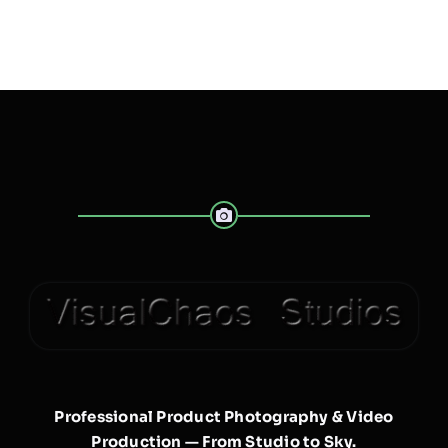
Professional Product Photography & Video
Production — From Studio to Sky.