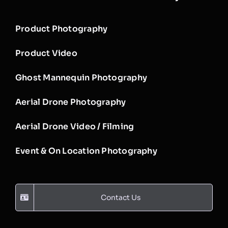
Product Photography
Product Video
Ghost Mannequin Photography
Aerial Drone Photography
Aerial Drone Video / Filming
Event & On Location Photography
Contact Us