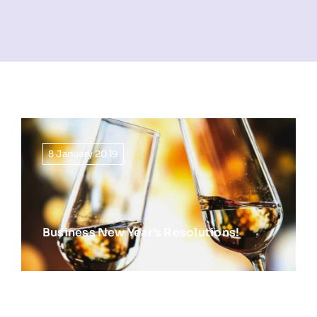
NEWS
INFORMATION
CONTACT
8 January 2019
Business New Year’s Resolutions!