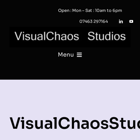
Skip
Open : Mon – Sat : 10am to 6pm
to
content
07463 297164
Menu
PHOTOGRAPHY
VIDEO
QUOTE / ENQUIRY?
VisualChaosStu
PORTFOLIO