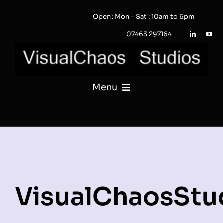
Skip
Open : Mon – Sat : 10am to 6pm
to
content
07463 297164
Menu
PHOTOGRAPHY
VIDEO
QUOTE / ENQUIRY?
VisualChaosStu
PORTFOLIO