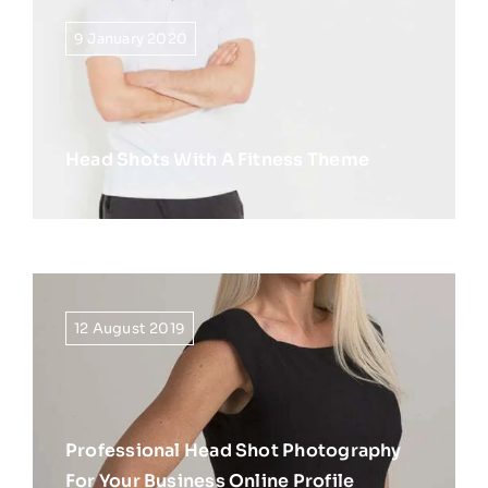
9 January 2020
Head Shots With A Fitness Theme
12 August 2019
Professional Head Shot Photography
For Your Business Online Profile