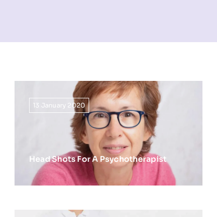
NEWS
INFORMATION
CONTACT
13 January 2020
Head Shots For A Psychotherapist