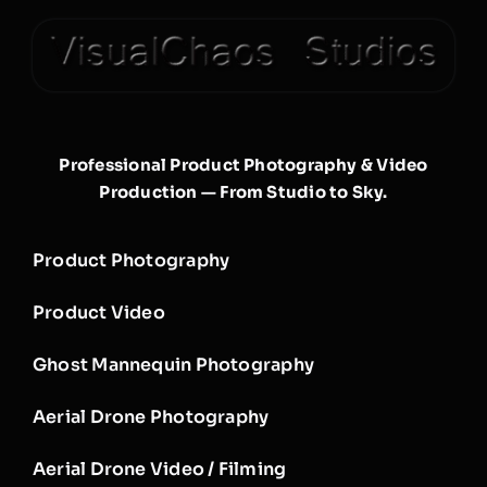
Professional Product Photography & Video
Production — From Studio to Sky.
Product Photography
Product Video
Ghost Mannequin Photography
Aerial Drone Photography
Aerial Drone Video / Filming