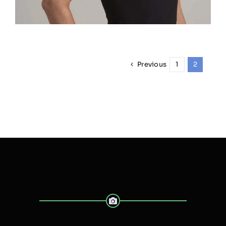
Previous
1
2