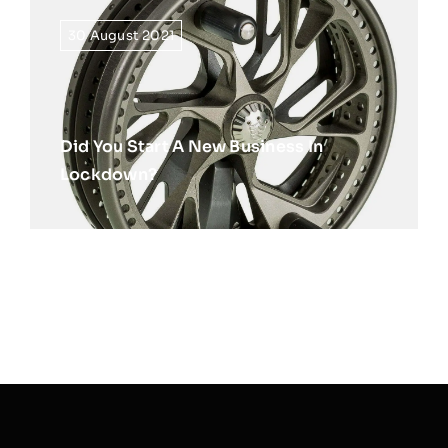
30 August 2021
Did You Start A New Business In
Lockdown?