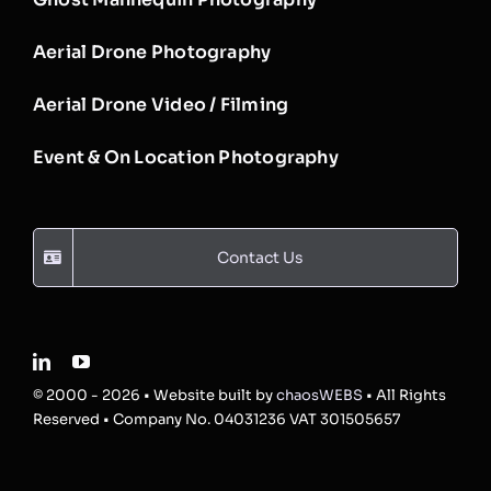
Aerial Drone Photography
Aerial Drone Video / Filming
Event & On Location Photography
Contact Us
© 2000 - 2026 • Website built by
chaosWEBS
• All Rights
Reserved • Company No. 04031236 VAT 301505657