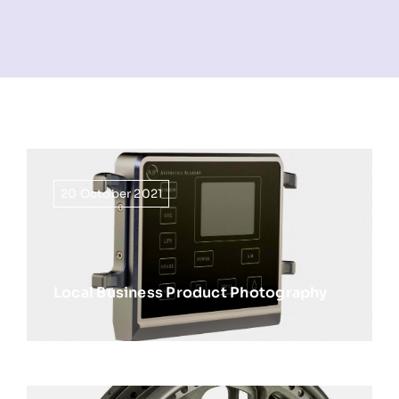
NEWS
INFORMATION
CONTACT
20 October 2021
Local Business Product Photography