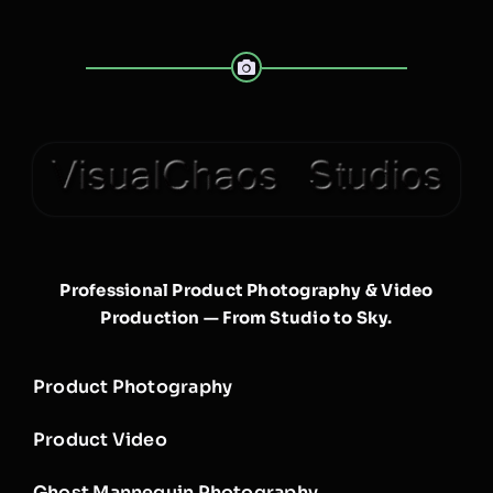
Professional Product Photography & Video
Production — From Studio to Sky.
Product Photography
Product Video
Ghost Mannequin Photography