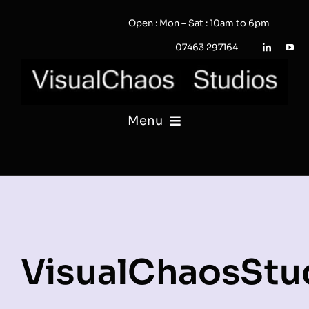
Skip
Open : Mon – Sat : 10am to 6pm
to
content
07463 297164
Menu
PHOTOGRAPHY
VIDEO
QUOTE / ENQUIRY?
VisualChaosStu
PORTFOLIO