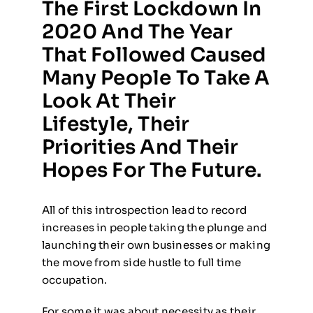
The First Lockdown In
2020 And The Year
That Followed Caused
Many People To Take A
Look At Their
Lifestyle, Their
Priorities And Their
Hopes For The Future.
All of this introspection lead to record
increases in people taking the plunge and
launching their own businesses or making
the move from side hustle to full time
occupation.
For some it was about necessity as their