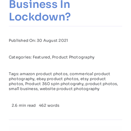
Business In
Lockdown?
Published On: 30 August 2021
Categories:
Featured
,
Product Photography
Tags:
amazon product photos
,
commerical product
photography
,
ebay product photos
,
etsy product
photos
,
Product 360 spin photograhy
,
product photos
,
small business
,
website product photography
2.6 min read
462 words