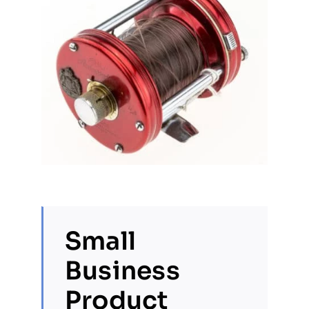
Small
Business
Product