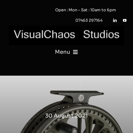
Skip
Open : Mon – Sat : 10am to 6pm
to
content
07463 297164
Menu
PHOTOGRAPHY
VIDEO
QUOTE / ENQUIRY?
30 August 2021
PORTFOLIO