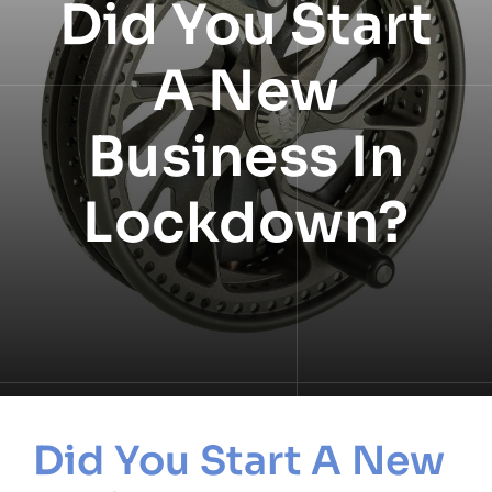
Did You Start
NEWS
A New
INFORMATION
Business In
CONTACT
Lockdown?
Did You Start A New