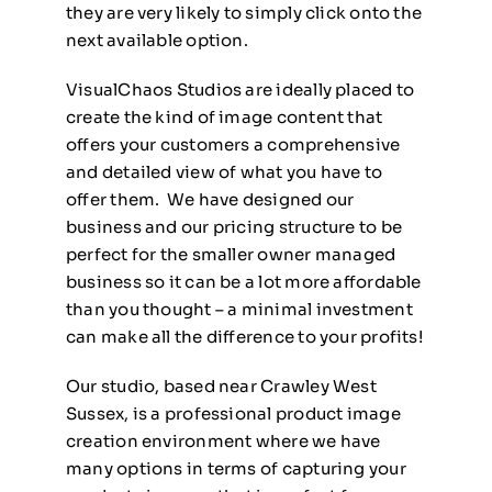
they are very likely to simply click onto the
next available option.
VisualChaos Studios are ideally placed to
create the kind of image content that
offers your customers a comprehensive
and detailed view of what you have to
offer them. We have designed our
business and our pricing structure to be
perfect for the smaller owner managed
business so it can be a lot more affordable
than you thought – a minimal investment
can make all the difference to your profits!
Our studio, based near Crawley West
Sussex, is a professional product image
creation environment where we have
many options in terms of capturing your