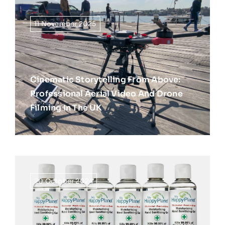
11 November 2025
Cinematic Storytelling From Above:
Professional Aerial Video And Drone
Filming In The UK
20 October 2024