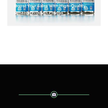
Boost Your Sales With High-Quality
Amazon Product Photos