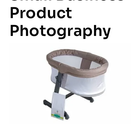
Product
Photography