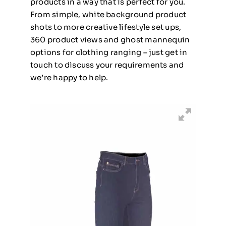
products in a way that is perfect for you.
From simple, white background product
shots to more creative lifestyle set ups,
360 product views and ghost mannequin
options for clothing ranging – just get in
touch to discuss your requirements and
we’re happy to help.