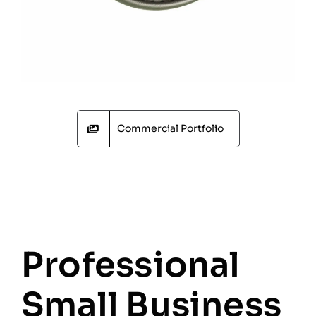
Commercial Portfolio
Professional
Small Business