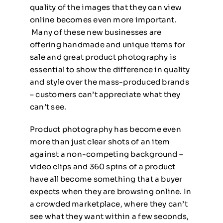
quality of the images that they can view
online becomes even more important.
Many of these new businesses are
offering handmade and unique items for
sale and great product photography is
essential to show the difference in quality
and style over the mass-produced brands
– customers can’t appreciate what they
can’t see.
Product photography has become even
more than just clear shots of an item
against a non-competing background –
video clips and 360 spins of a product
have all become something that a buyer
expects when they are browsing online. In
a crowded marketplace, where they can’t
see what they want within a few seconds,