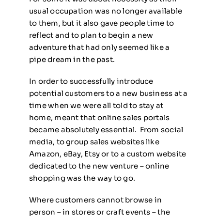
usual occupation was no longer available
to them, but it also gave people time to
reflect and to plan to begin a new
adventure that had only seemed like a
pipe dream in the past.
In order to successfully introduce
potential customers to a new business at a
time when we were all told to stay at
home, meant that online sales portals
became absolutely essential. From social
media, to group sales websites like
Amazon, eBay, Etsy or to a custom website
dedicated to the new venture – online
shopping was the way to go.
Where customers cannot browse in
person – in stores or craft events – the