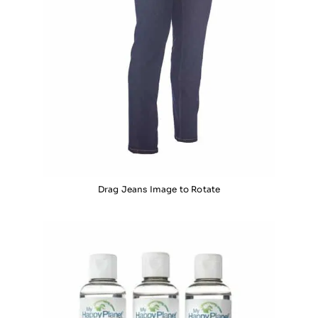
Drag Jeans Image to Rotate