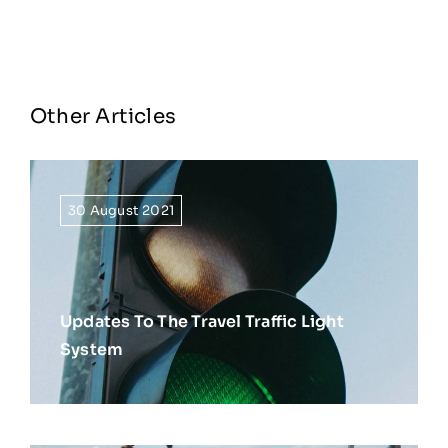
Other Articles
30 August 2021
Updates To The Travel Traffic Light
System