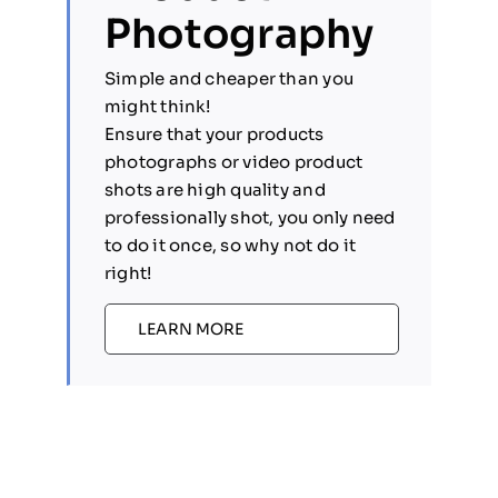
Photography
Simple and cheaper than you
might think!
Ensure that your products
photographs or video product
shots are high quality and
professionally shot, you only need
to do it once, so why not do it
right!
LEARN MORE