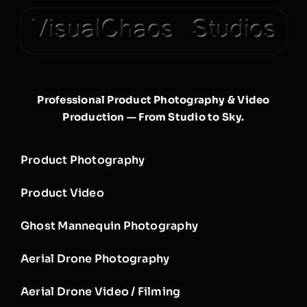
Professional Product Photography & Video
Production — From Studio to Sky.
Product Photography
Product Video
Ghost Mannequin Photography
Aerial Drone Photography
Aerial Drone Video / Filming