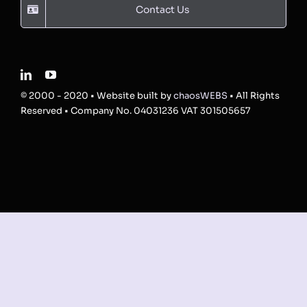
Contact Us
© 2000 - 2020 • Website built by
chaosWEBS
• All Rights
Reserved • Company No. 04031236 VAT 301505657