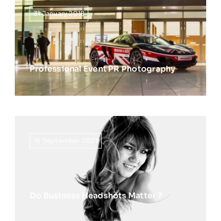
31 January 2018
Professional Event PR Photography
16 September 2021
Do Business Headshots Matter ?