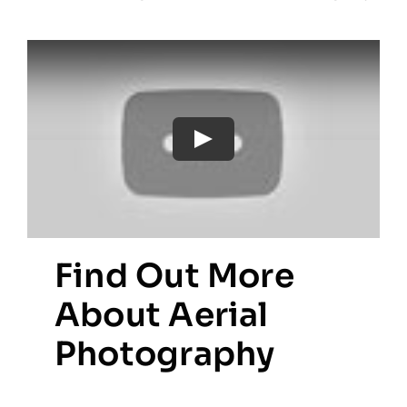
Find Out More
About Aerial
Photography