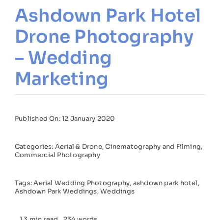
Ashdown Park Hotel
Drone Photography
– Wedding
Marketing
Published On: 12 January 2020
Categories:
Aerial & Drone
,
Cinematography and Filming
,
Commercial Photography
Tags:
Aerial Wedding Photography
,
ashdown park hotel
,
Ashdown Park Weddings
,
Weddings
1.3 min read
234 words