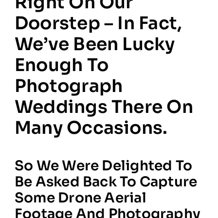
Right On Our
Doorstep – In Fact,
We’ve Been Lucky
Enough To
Photograph
Weddings There On
Many Occasions.
So We Were Delighted To
Be Asked Back To Capture
Some Drone Aerial
Footage And Photography