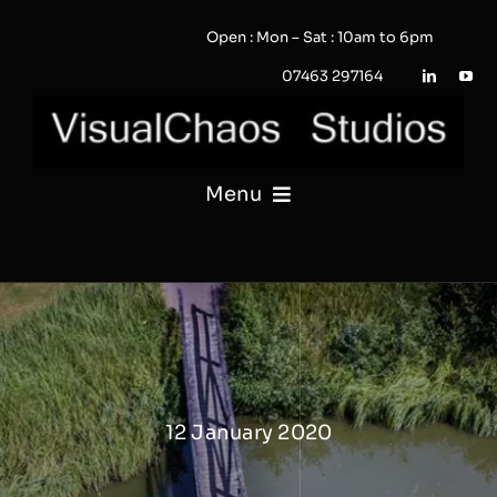
Skip
Open : Mon – Sat : 10am to 6pm
to
content
07463 297164
Menu
PHOTOGRAPHY
VIDEO
QUOTE / ENQUIRY?
12 January 2020
PORTFOLIO