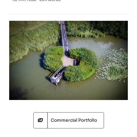
Commercial Portfolio