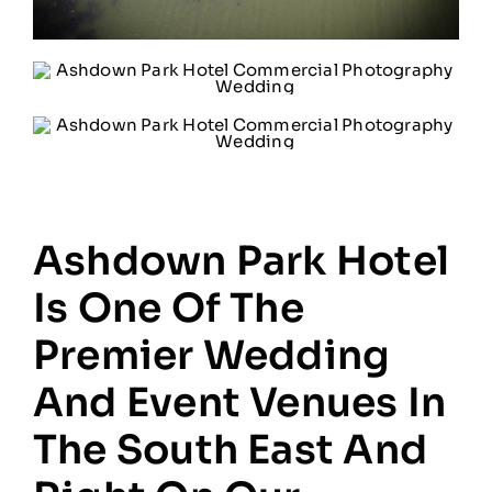
Ashdown Park Hotel
Is One Of The
Premier Wedding
And Event Venues In
The South East And