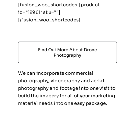
[fusion_woo_shortcodes][product
id=”12961″ sku=””]
[/fusion_woo_shortcodes]
Find Out More About Drone
Photography
We can incorporate commercial
photography, videography and aerial
photography and footage into one visit to
build the imagery for all of your marketing
material needs into one easy package.