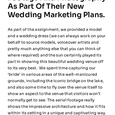
As Part Of Their New
Wedding Marketing Plans.
As part of the assignment, we provided a model
and a wedding dress (we can always work on your
behalf to source models, voiceover artists and
pretty much anything else that you can think of
where required) and the sun certainly played its
part in showing this beautiful wedding venue off
to its very best. We spent time capturing our
‘bride’ in various areas of the well-manicured
grounds, including the iconic bridge on the lake,
and also some time to fly over the venue itself to
show an aspect to the venue that visitors won’t
normally get to see. The aerial footage really
shows the impressive architecture and how it fits
within its setting in a unique and captivating way.