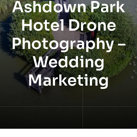
Ashdown Park
NEWS
Hotel Drone
INFORMATION
Photography –
CONTACT
Wedding
Marketing