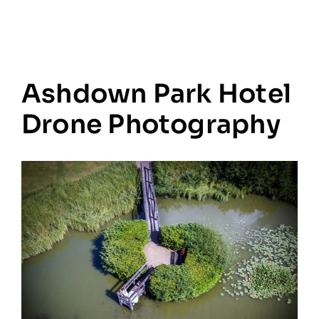
Ashdown Park Hotel
Drone Photography