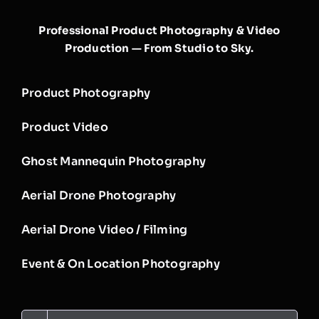
Professional Product Photography & Video
Production — From Studio to Sky.
Product Photography
Product Video
Ghost Mannequin Photography
Aerial Drone Photography
Aerial Drone Video / Filming
Event & On Location Photography