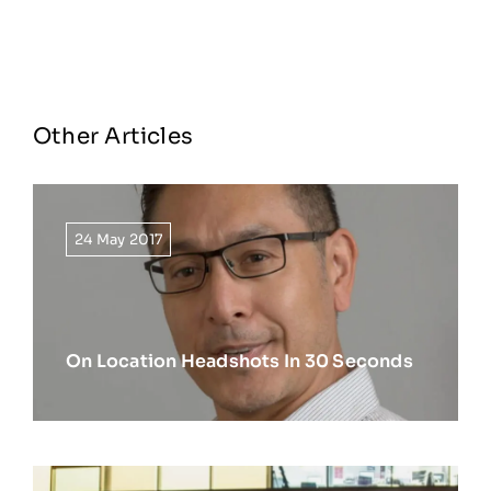
Other Articles
24 May 2017
On Location Headshots In 30 Seconds