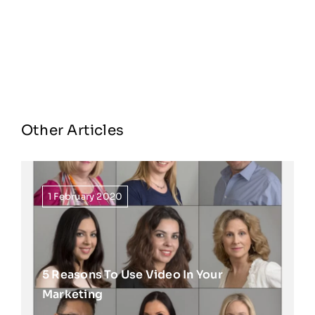
Other Articles
1 February 2020
5 Reasons To Use Video In Your
Marketing