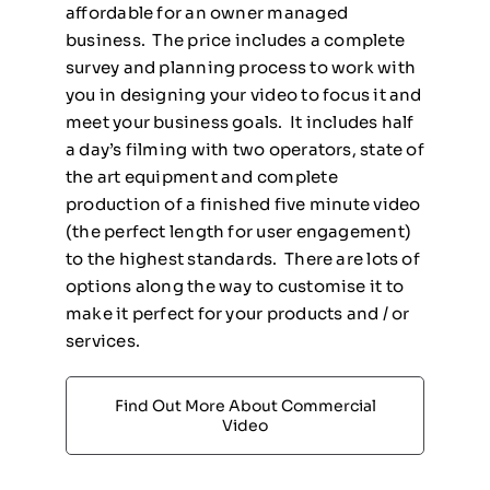
affordable for an owner managed
business. The price includes a complete
survey and planning process to work with
you in designing your video to focus it and
meet your business goals. It includes half
a day’s filming with two operators, state of
the art equipment and complete
production of a finished five minute video
(the perfect length for user engagement)
to the highest standards. There are lots of
options along the way to customise it to
make it perfect for your products and / or
services.
Find Out More About Commercial
Video