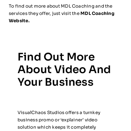
To find out more about MDL Coaching and the
services they offer, just visit the
MDL Coaching
Website.
Find Out More
About Video And
Your Business
VisualChaos Studios offers a turnkey
business promo or ‘explainer’ video
solution which keeps it completely