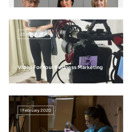
23 March 2018
Video For Your Business Marketing
1 February 2020