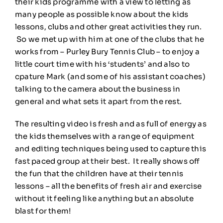
their kids programme with a view to letting as
many people as possible know about the kids
lessons, clubs and other great activities they run.
So we met up with him at one of the clubs that he
works from – Purley Bury Tennis Club – to enjoy a
little court time with his ‘students’ and also to
cpature Mark (and some of his assistant coaches)
talking to the camera about the business in
general and what sets it apart from the rest.
The resulting video is fresh and as full of energy as
the kids themselves with a range of equipment
and editing techniques being used to capture this
fast paced group at their best. It really shows off
the fun that the children have at their tennis
lessons – all the benefits of fresh air and exercise
without it feeling like anything but an absolute
blast for them!