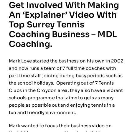
Get Involved With Making
An ‘explainer’ Video With
Top Surrey Tennis
Coaching Business – MDL
Coaching.
Mark Love started the business on his own in 2002
and now runs a team of 7 full time coaches with
part time staff joining during busy periods such as
the school holidays. Operating out of 7 Tennis
Clubs in the Croydon area, they also have a vibrant
schools programme that aims to gets as many
people as possible out and enjoying tennis in a
fun and friendly environment.
Mark wanted to focus their business video on