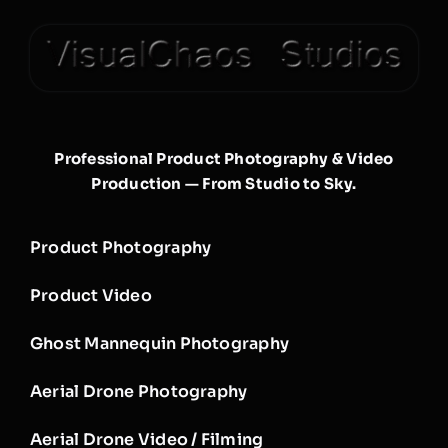
Professional Product Photography & Video
Production — From Studio to Sky.
Product Photography
Product Video
Ghost Mannequin Photography
Aerial Drone Photography
Aerial Drone Video / Filming