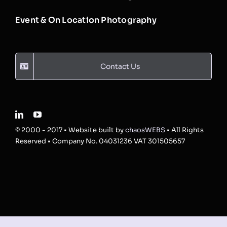
Event & On Location Photography
Contact Us
© 2000 - 2017 • Website built by
chaosWEBS
• All Rights
Reserved • Company No. 04031236 VAT 301505657