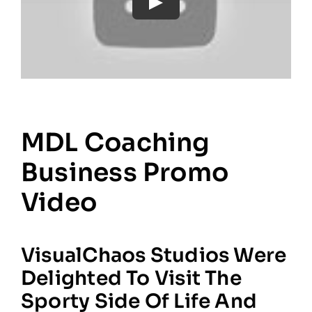
MDL Coaching
Business Promo
Video
VisualChaos Studios Were
Delighted To Visit The
Sporty Side Of Life And