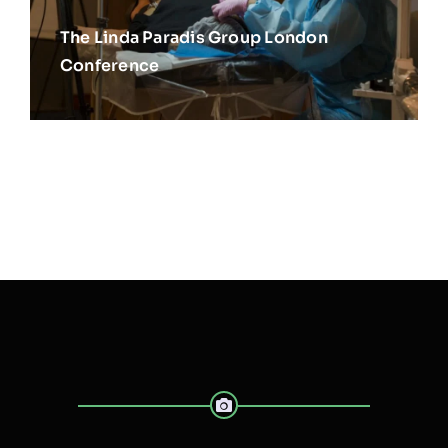
The Linda Paradis Group London
Conference