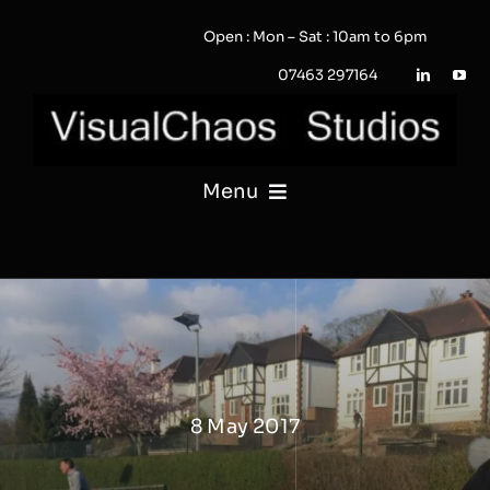
Skip
Open : Mon – Sat : 10am to 6pm
to
content
07463 297164
Menu
PHOTOGRAPHY
VIDEO
QUOTE / ENQUIRY?
8 May 2017
PORTFOLIO