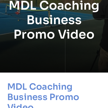
MDL Coaching
NEWS
Business
INFORMATION
Promo Video
CONTACT
MDL Coaching
Business Promo
Video