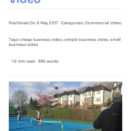
Published On: 8 May 2017
Categories:
Commercial Video
Tags:
cheap business video
,
simple business video
,
small
business video
1.9 min read
389 words