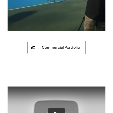
Commercial Portfolio