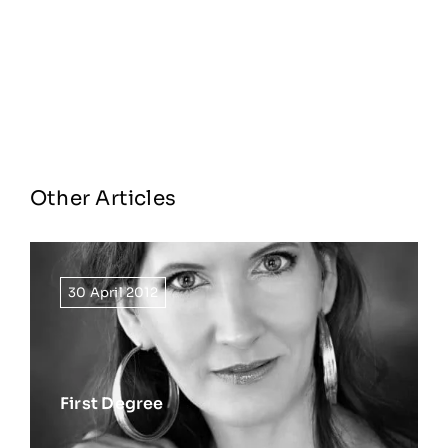
Other Articles
30 April 2012
First Degree