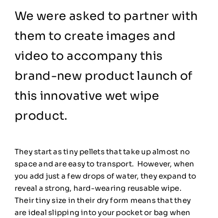
We were asked to partner with
them to create images and
video to accompany this
brand-new product launch of
this innovative wet wipe
product.
They start as tiny pellets that take up almost no
space and are easy to transport. However, when
you add just a few drops of water, they expand to
reveal a strong, hard-wearing reusable wipe.
Their tiny size in their dry form means that they
are ideal slipping into your pocket or bag when