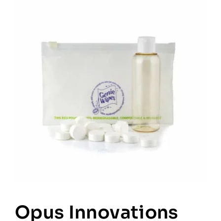
Opus Innovations