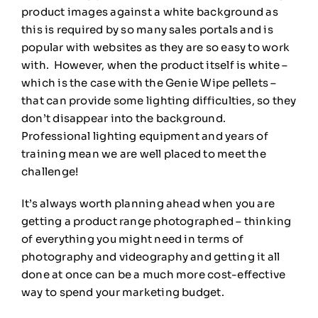
product images against a white background as
this is required by so many sales portals and is
popular with websites as they are so easy to work
with. However, when the product itself is white –
which is the case with the Genie Wipe pellets –
that can provide some lighting difficulties, so they
don’t disappear into the background.
Professional lighting equipment and years of
training mean we are well placed to meet the
challenge!
It’s always worth planning ahead when you are
getting a product range photographed – thinking
of everything you might need in terms of
photography and videography and getting it all
done at once can be a much more cost-effective
way to spend your marketing budget.