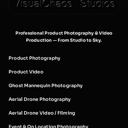
Professional Product Photography & Video
Production — From Studio to Sky.
Product Photography
Product Video
Ghost Mannequin Photography
Aerial Drone Photography
Aerial Drone Video / Filming
Event & On Location Photography