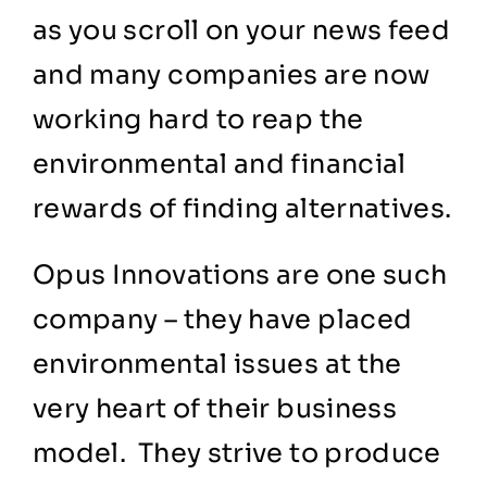
as you scroll on your news feed
and many companies are now
working hard to reap the
environmental and financial
rewards of finding alternatives.
Opus Innovations
are one such
company – they have placed
environmental issues at the
very heart of their business
model. They strive to produce