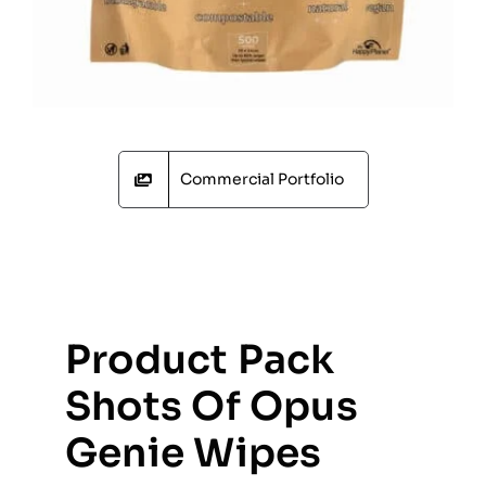
Commercial Portfolio
Product Pack
Shots Of Opus
Genie Wipes