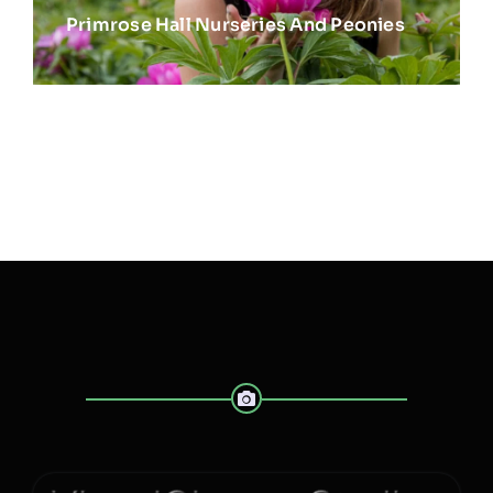
Primrose Hall Nurseries And Peonies