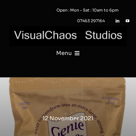
Skip
Open : Mon – Sat : 10am to 6pm
to
content
07463 297164
Menu
PHOTOGRAPHY
VIDEO
QUOTE / ENQUIRY?
12 November 2021
PORTFOLIO