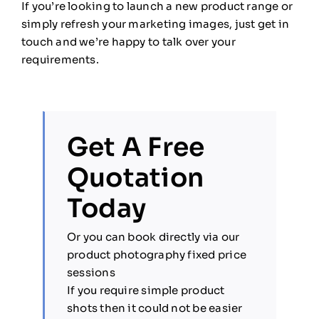
If you’re looking to launch a new product range or
simply refresh your marketing images, just get in
touch and we’re happy to talk over your
requirements.
Get A Free
Quotation
Today
Or you can book directly via our
product photography fixed price
sessions
If you require simple product
shots then it could not be easier