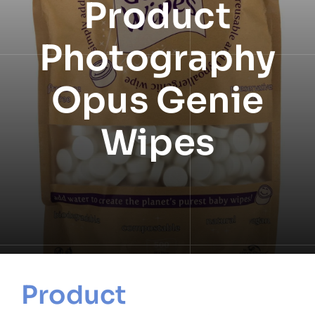
Product
NEWS
Photography
INFORMATION
Opus Genie
CONTACT
Wipes
Product