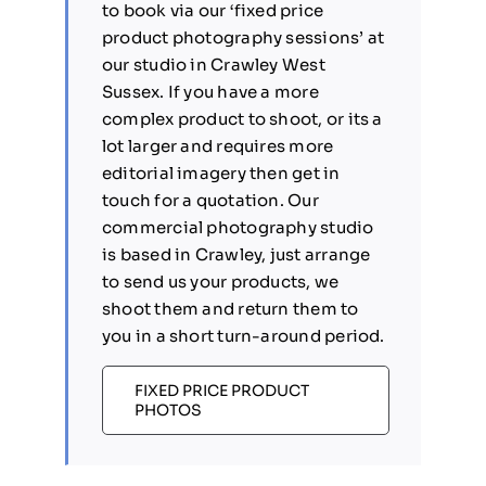
to book via our ‘fixed price
product photography sessions’ at
our studio in Crawley West
Sussex. If you have a more
complex product to shoot, or its a
lot larger and requires more
editorial imagery then get in
touch for a quotation. Our
commercial photography studio
is based in Crawley, just arrange
to send us your products, we
shoot them and return them to
you in a short turn-around period.
FIXED PRICE PRODUCT
PHOTOS