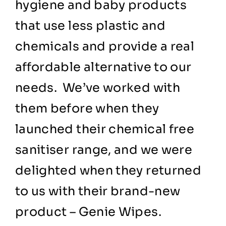
hygiene and baby products
that use less plastic and
chemicals and provide a real
affordable alternative to our
needs. We’ve worked with
them before when they
launched their chemical free
sanitiser range, and we were
delighted when they returned
to us with their brand-new
product – Genie Wipes.