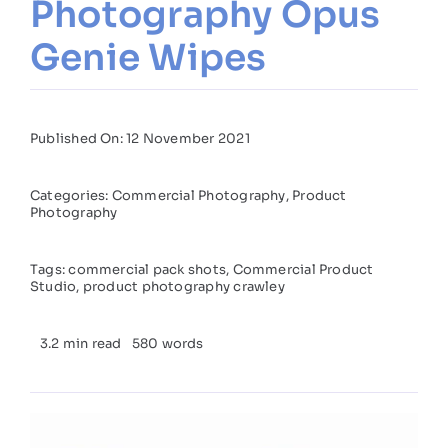
Photography Opus
Genie Wipes
Published On: 12 November 2021
Categories:
Commercial Photography
,
Product
Photography
Tags:
commercial pack shots
,
Commercial Product
Studio
,
product photography crawley
3.2 min read
580 words