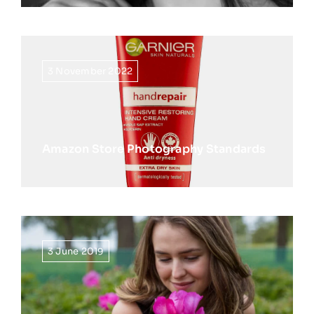
3 November 2022
Amazon Store Photography Standards
3 June 2019