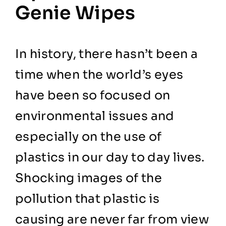
Genie Wipes
In history, there hasn’t been a
time when the world’s eyes
have been so focused on
environmental issues and
especially on the use of
plastics in our day to day lives.
Shocking images of the
pollution that plastic is
causing are never far from view