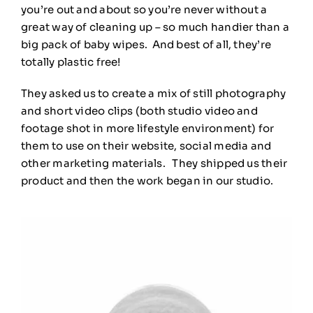
you’re out and about so you’re never without a
great way of cleaning up – so much handier than a
big pack of baby wipes. And best of all, they’re
totally plastic free!
They asked us to create a mix of still photography
and short video clips (both studio video and
footage shot in more lifestyle environment) for
them to use on their website, social media and
other marketing materials. They shipped us their
product and then the work began in our studio.