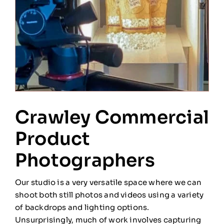
Crawley Commercial
Product
Photographers
Our studio is a very versatile space where we can
shoot both still photos and videos using a variety
of backdrops and lighting options.
Unsurprisingly, much of work involves capturing