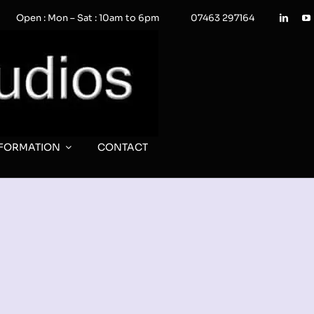
Open : Mon – Sat : 10am to 6pm
07463 297164
NFORMATION
CONTACT