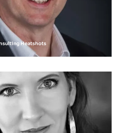
nsulting Heatshots