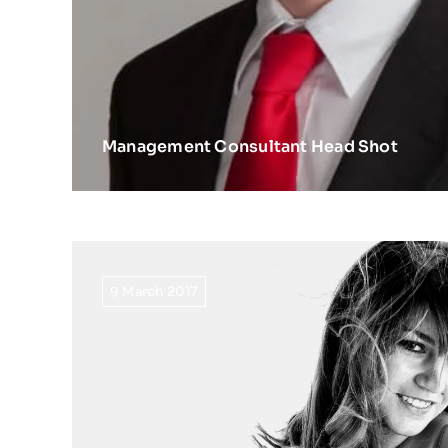
Management Consultant Head Shot
9 March 2017