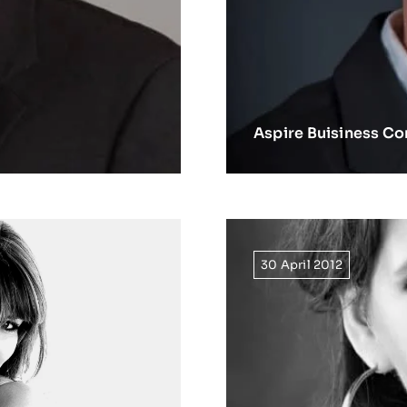
Aspire Buisiness Co
30 April 2012