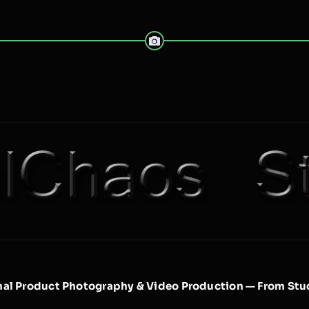
nal Product Photography & Video Production — From Stud