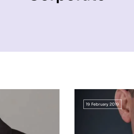
19 February 2019