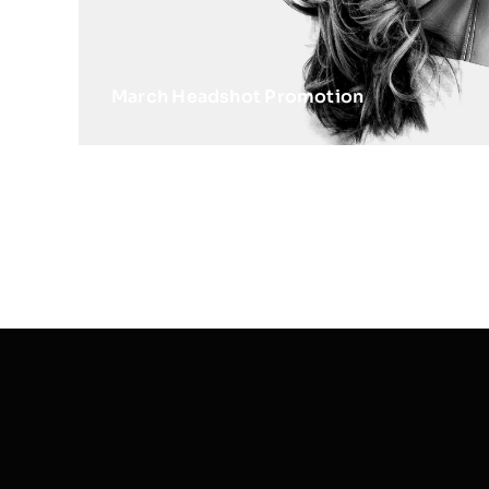
March Headshot Promotion