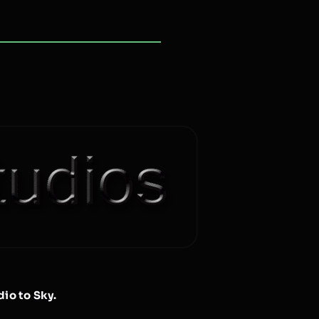
io to Sky.