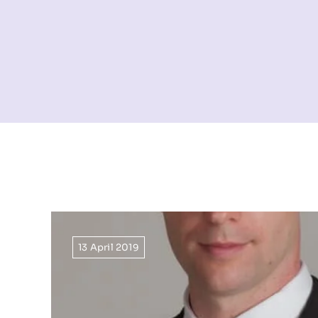
13 April 2019