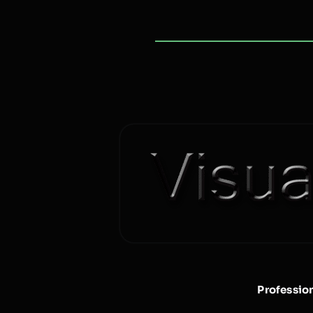
Professio