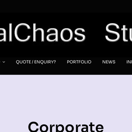
O
QUOTE / ENQUIRY?
PORTFOLIO
NEWS
I
Corporate