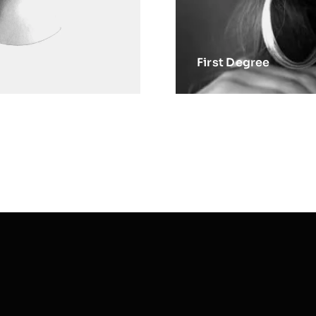
First Degree